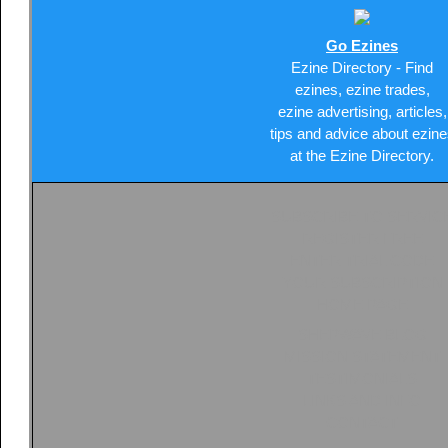
Go Ezines
Ezine Directory - Find
ezines, ezine trades,
ezine advertising, articles,
tips and advice about ezine
at the Ezine Directory.
SUBSCRIBE TO SERVIC
REGISTER FREE
ENTER TRIAL CODE
YOUR SUBSCRIPTION
HOME PAGE
SHEPWAVE BLOG
MISSION STATEMENT
TESTIMONIALS
LINKS AND INFO
CONTACT