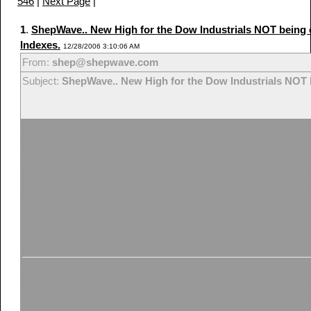
546
|
Next Page
|
1
.
ShepWave.. New High for the Dow Industrials NOT being
Indexes.
12/28/2006 3:10:06 AM
From:
shep@shepwave.com
Subject:
ShepWave.. New High for the Dow Industrials NOT 
2
.
ShepWave.. Lock in PROFITS for today's Short Term NDX 
QQQQ. Options. Charting analysis.
12/26/2006 10:49:24 PM
I have published a quick update (Wednesday, Dec 27, at 12:45 
term trade was triggered and to suggest a trailing stop to lock in
FLIP short term trades.
3
.
ShepWave.. Monday Update published Early... Rally OV
Today's market action is a follow through from the analysis w