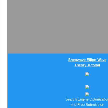
434
|
435
|
436
|
437
|
438
|
439
|
440
|
441
|
442
|
443
|
444
|
44
452
|
453
|
454
|
455
|
456
|
457
|
458
|
459
|
460
|
461
|
462
|
46
470
|
471
|
472
|
473
|
474
|
475
|
476
|
477
|
478
|
479
|
480
|
48
488
|
489
|
490
|
491
|
492
|
493
|
494
|
495
|
496
|
497
|
498
|
49
506
|
507
|
508
|
509
|
510
|
511
|
512
|
513
|
514
|
515
|
516
|
51
524
|
525
|
526
|
527
|
528
|
529
|
530
|
531
|
532
|
533
|
534
|
53
542
|
543
|
544
|
545
|
546
|
Next Page
|
Shepwave Elliott Wave
Theory Tutorial
Search Engine Optimizatio
and Free Submission