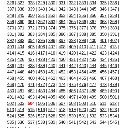
326
|
327
|
328
|
329
|
330
|
331
|
332
|
333
|
334
|
335
|
336
|
337
|
338
|
339
|
340
|
341
|
342
|
343
|
344
|
345
|
346
|
347
|
348
|
349
|
350
|
351
|
352
|
353
|
354
|
355
|
356
|
357
|
358
|
359
|
360
|
361
|
362
|
363
|
364
|
365
|
366
|
367
|
368
|
369
|
370
|
371
|
372
|
373
|
374
|
375
|
376
|
377
|
378
|
379
|
380
|
381
|
382
|
383
|
384
|
385
|
386
|
387
|
388
|
389
|
390
|
391
|
392
|
393
|
394
|
395
|
396
|
397
|
398
|
399
|
400
|
401
|
402
|
403
|
404
|
405
|
406
|
407
|
408
|
409
|
410
|
411
|
412
|
413
|
414
|
415
|
416
|
417
|
418
|
419
|
420
|
421
|
422
|
423
|
424
|
425
|
426
|
427
|
428
|
429
|
430
|
431
|
432
|
433
|
434
|
435
|
436
|
437
|
438
|
439
|
440
|
441
|
442
|
443
|
444
|
445
|
446
|
447
|
448
|
449
|
450
|
451
|
452
|
453
|
454
|
455
|
456
|
457
|
458
|
459
|
460
|
461
|
462
|
463
|
464
|
465
|
466
|
467
|
468
|
469
|
470
|
471
|
472
|
473
|
474
|
475
|
476
|
477
|
478
|
479
|
480
|
481
|
482
|
483
|
484
|
485
|
486
|
487
|
488
|
489
|
490
|
491
|
492
|
493
|
494
|
495
|
496
|
497
|
498
|
499
|
500
|
501
|
502
|
503
|
504
|
505
|
506
|
507
|
508
|
509
|
510
|
511
|
512
|
513
|
514
|
515
|
516
|
517
|
518
|
519
|
520
|
521
|
522
|
523
|
524
|
525
|
526
|
527
|
528
|
529
|
530
|
531
|
532
|
533
|
534
|
535
|
536
|
537
|
538
|
539
|
540
|
541
|
542
|
543
|
544
|
545
|