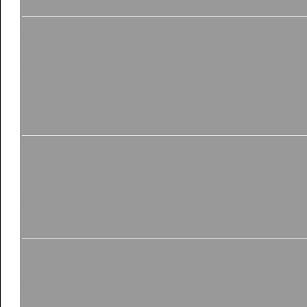
9
.
ShepWave... Present for the BULLS? or for the Bears? W
Special Update published 11:00 A.M. EST.... New high for the D
the Dow need to break to strengthen that a high is in... (short te
trend change).
I have p...
10
.
ShepWave Regular Update for Monday..
12/10/2006 10:52:06 
I have published the regular report for Monday Morning. After g
last week's action supports the signals but did not offer much f
new high on the indexes this week? Tonight's update show...
Result Pages: |
Previous Page
|
1
|
2
|
3
|
4
|
5
|
6
|
7
|
8
|
9
|
10
|
20
|
21
|
22
|
23
|
24
|
25
|
26
|
27
|
28
|
29
|
30
|
31
|
32
|
33
|
34
43
|
44
|
45
|
46
|
47
|
48
|
49
|
50
|
51
|
52
|
53
|
54
|
55
|
56
|
57