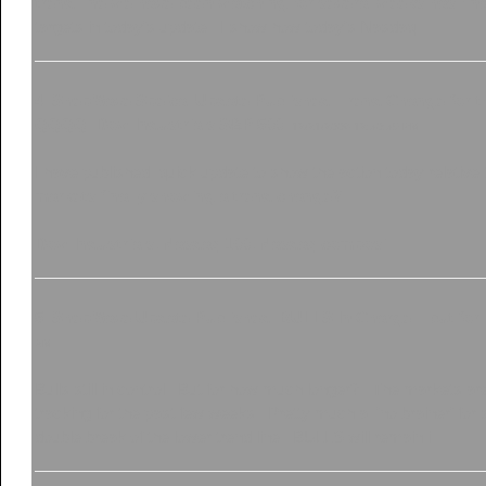
trend line we have been watching for several weeks has final
targets in today's update. I show how today's Nasdaq...
4
.
ShepWave Speical Update Published. Trend Change for th
QQQQ. Dow Industrials.S&P 500.
12/21/2006 12:30:35 PM
I have published quick update to show the action today relative
markets finally showing a trend change?
Dow Industrials, Nasdaq 100, Nasdaq composi...
5
.
ShepWave Update Published. BULLS In Charge... but fo
AM
Bulls still in control. But for how much longer? The markets ar
tracking for the past few weeks. Pretty much a 'no brainer' for 
double break of the lower trend line.. BULLS will remain i...