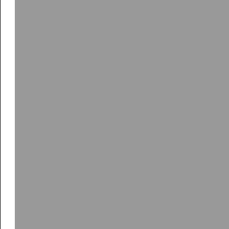
|
67
|
68
|
69
|
70
|
71
|
72
|
73
|
74
|
75
|
76
|
77
|
78
|
79
|
80
|
81
90
|
91
|
92
|
93
|
94
|
95
|
96
|
97
|
98
|
99
|
100
|
101
|
102
|
103
110
|
111
|
112
|
113
|
114
|
115
|
116
|
117
|
118
|
119
|
120
|
121
128
|
129
|
130
|
131
|
132
|
133
|
134
|
135
|
136
|
137
|
138
|
13
146
|
147
|
148
|
149
|
150
|
151
|
152
|
153
|
154
|
155
|
156
|
15
164
|
165
|
166
|
167
|
168
|
169
|
170
|
171
|
172
|
173
|
174
|
17
182
|
183
|
184
|
185
|
186
|
187
|
188
|
189
|
190
|
191
|
192
|
19
200
|
201
|
202
|
203
|
204
|
205
|
206
|
207
|
208
|
209
|
210
|
21
218
|
219
|
220
|
221
|
222
|
223
|
224
|
225
|
226
|
227
|
228
|
22
236
|
237
|
238
|
239
|
240
|
241
|
242
|
243
|
244
|
245
|
246
|
24
254
|
255
|
256
|
257
|
258
|
259
|
260
|
261
|
262
|
263
|
264
|
26
272
|
273
|
274
|
275
|
276
|
277
|
278
|
279
|
280
|
281
|
282
|
28
290
|
291
|
292
|
293
|
294
|
295
|
296
|
297
|
298
|
299
|
300
|
30
308
|
309
|
310
|
311
|
312
|
313
|
314
|
315
|
316
|
317
|
318
|
31
326
|
327
|
328
|
329
|
330
|
331
|
332
|
333
|
334
|
335
|
336
|
33
344
|
345
|
346
|
347
|
348
|
349
|
350
|
351
|
352
|
353
|
354
|
35
362
|
363
|
364
|
365
|
366
|
367
|
368
|
369
|
370
|
371
|
372
|
37
380
|
381
|
382
|
383
|
384
|
385
|
386
|
387
|
388
|
389
|
390
|
39
398
|
399
|
400
|
401
|
402
|
403
|
404
|
405
|
406
|
407
|
408
|
40
416
|
417
|
418
|
419
|
420
|
421
|
422
|
423
|
424
|
425
|
426
|
42