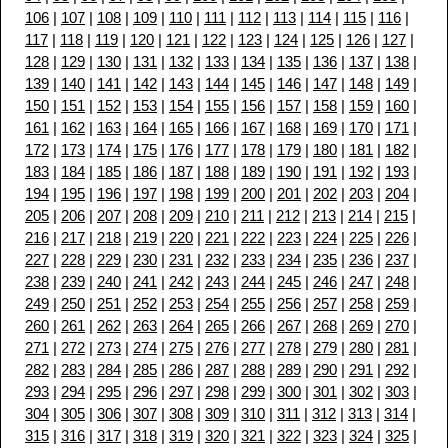
106
|
107
|
108
|
109
|
110
|
111
|
112
|
113
|
114
|
115
|
116
|
117
|
118
|
119
|
120
|
121
|
122
|
123
|
124
|
125
|
126
|
127
|
128
|
129
|
130
|
131
|
132
|
133
|
134
|
135
|
136
|
137
|
138
|
139
|
140
|
141
|
142
|
143
|
144
|
145
|
146
|
147
|
148
|
149
|
150
|
151
|
152
|
153
|
154
|
155
|
156
|
157
|
158
|
159
|
160
|
161
|
162
|
163
|
164
|
165
|
166
|
167
|
168
|
169
|
170
|
171
|
172
|
173
|
174
|
175
|
176
|
177
|
178
|
179
|
180
|
181
|
182
|
183
|
184
|
185
|
186
|
187
|
188
|
189
|
190
|
191
|
192
|
193
|
194
|
195
|
196
|
197
|
198
|
199
|
200
|
201
|
202
|
203
|
204
|
205
|
206
|
207
|
208
|
209
|
210
|
211
|
212
|
213
|
214
|
215
|
216
|
217
|
218
|
219
|
220
|
221
|
222
|
223
|
224
|
225
|
226
|
227
|
228
|
229
|
230
|
231
|
232
|
233
|
234
|
235
|
236
|
237
|
238
|
239
|
240
|
241
|
242
|
243
|
244
|
245
|
246
|
247
|
248
|
249
|
250
|
251
|
252
|
253
|
254
|
255
|
256
|
257
|
258
|
259
|
260
|
261
|
262
|
263
|
264
|
265
|
266
|
267
|
268
|
269
|
270
|
271
|
272
|
273
|
274
|
275
|
276
|
277
|
278
|
279
|
280
|
281
|
282
|
283
|
284
|
285
|
286
|
287
|
288
|
289
|
290
|
291
|
292
|
293
|
294
|
295
|
296
|
297
|
298
|
299
|
300
|
301
|
302
|
303
|
304
|
305
|
306
|
307
|
308
|
309
|
310
|
311
|
312
|
313
|
314
|
315
|
316
|
317
|
318
|
319
|
320
|
321
|
322
|
323
|
324
|
325
|