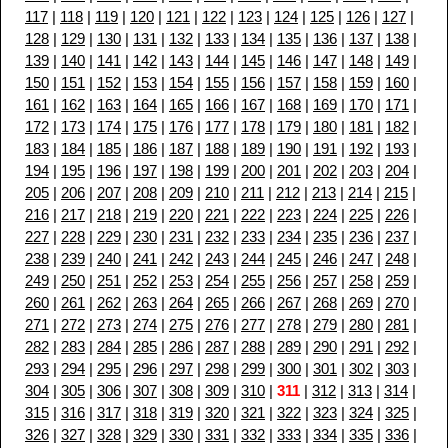
117
|
118
|
119
|
120
|
121
|
122
|
123
|
124
|
125
|
126
|
127
|
128
|
129
|
130
|
131
|
132
|
133
|
134
|
135
|
136
|
137
|
138
|
139
|
140
|
141
|
142
|
143
|
144
|
145
|
146
|
147
|
148
|
149
|
150
|
151
|
152
|
153
|
154
|
155
|
156
|
157
|
158
|
159
|
160
|
161
|
162
|
163
|
164
|
165
|
166
|
167
|
168
|
169
|
170
|
171
|
172
|
173
|
174
|
175
|
176
|
177
|
178
|
179
|
180
|
181
|
182
|
183
|
184
|
185
|
186
|
187
|
188
|
189
|
190
|
191
|
192
|
193
|
194
|
195
|
196
|
197
|
198
|
199
|
200
|
201
|
202
|
203
|
204
|
205
|
206
|
207
|
208
|
209
|
210
|
211
|
212
|
213
|
214
|
215
|
216
|
217
|
218
|
219
|
220
|
221
|
222
|
223
|
224
|
225
|
226
|
227
|
228
|
229
|
230
|
231
|
232
|
233
|
234
|
235
|
236
|
237
|
238
|
239
|
240
|
241
|
242
|
243
|
244
|
245
|
246
|
247
|
248
|
249
|
250
|
251
|
252
|
253
|
254
|
255
|
256
|
257
|
258
|
259
|
260
|
261
|
262
|
263
|
264
|
265
|
266
|
267
|
268
|
269
|
270
|
271
|
272
|
273
|
274
|
275
|
276
|
277
|
278
|
279
|
280
|
281
|
282
|
283
|
284
|
285
|
286
|
287
|
288
|
289
|
290
|
291
|
292
|
293
|
294
|
295
|
296
|
297
|
298
|
299
|
300
|
301
|
302
|
303
|
304
|
305
|
306
|
307
|
308
|
309
|
310
|
311
|
312
|
313
|
314
|
315
|
316
|
317
|
318
|
319
|
320
|
321
|
322
|
323
|
324
|
325
|
326
|
327
|
328
|
329
|
330
|
331
|
332
|
333
|
334
|
335
|
336
|