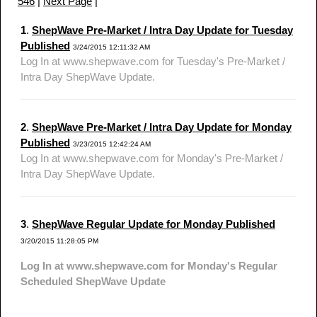
546
|
Next Page
|
1
.
ShepWave Pre-Market / Intra Day Update for Tuesday
Published
3/24/2015 12:11:32 AM
Log In at www.shepwave.com for Tuesday's Pre-Market /
Intra Day ShepWave Update.
2
.
ShepWave Pre-Market / Intra Day Update for Monday
Published
3/23/2015 12:42:24 AM
Log In at www.shepwave.com for Monday's Pre-Market /
Intra Day ShepWave Update.
3
.
ShepWave Regular Update for Monday Published
3/20/2015 11:28:05 PM
Log In at www.shepwave.com for Monday's Regular
Scheduled ShepWave Update