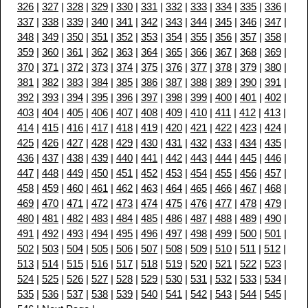
326
|
327
|
328
|
329
|
330
|
331
|
332
|
333
|
334
|
335
|
336
|
337
|
338
|
339
|
340
|
341
|
342
|
343
|
344
|
345
|
346
|
347
|
348
|
349
|
350
|
351
|
352
|
353
|
354
|
355
|
356
|
357
|
358
|
359
|
360
|
361
|
362
|
363
|
364
|
365
|
366
|
367
|
368
|
369
|
370
|
371
|
372
|
373
|
374
|
375
|
376
|
377
|
378
|
379
|
380
|
381
|
382
|
383
|
384
|
385
|
386
|
387
|
388
|
389
|
390
|
391
|
392
|
393
|
394
|
395
|
396
|
397
|
398
|
399
|
400
|
401
|
402
|
403
|
404
|
405
|
406
|
407
|
408
|
409
|
410
|
411
|
412
|
413
|
414
|
415
|
416
|
417
|
418
|
419
|
420
|
421
|
422
|
423
|
424
|
425
|
426
|
427
|
428
|
429
|
430
|
431
|
432
|
433
|
434
|
435
|
436
|
437
|
438
|
439
|
440
|
441
|
442
|
443
|
444
|
445
|
446
|
447
|
448
|
449
|
450
|
451
|
452
|
453
|
454
|
455
|
456
|
457
|
458
|
459
|
460
|
461
|
462
|
463
|
464
|
465
|
466
|
467
|
468
|
469
|
470
|
471
|
472
|
473
|
474
|
475
|
476
|
477
|
478
|
479
|
480
|
481
|
482
|
483
|
484
|
485
|
486
|
487
|
488
|
489
|
490
|
491
|
492
|
493
|
494
|
495
|
496
|
497
|
498
|
499
|
500
|
501
|
502
|
503
|
504
|
505
|
506
|
507
|
508
|
509
|
510
|
511
|
512
|
513
|
514
|
515
|
516
|
517
|
518
|
519
|
520
|
521
|
522
|
523
|
524
|
525
|
526
|
527
|
528
|
529
|
530
|
531
|
532
|
533
|
534
|
535
|
536
|
537
|
538
|
539
|
540
|
541
|
542
|
543
|
544
|
545
|