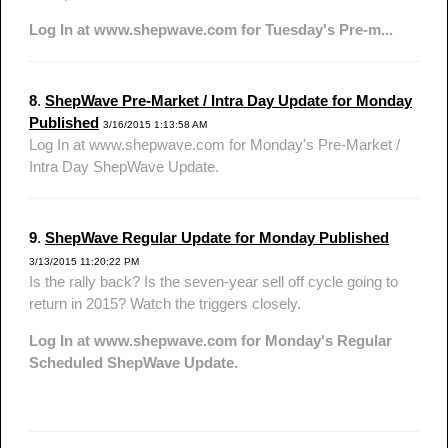
Log In at www.shepwave.com for Tuesday's Pre-m...
8
.
ShepWave Pre-Market / Intra Day Update for Monday
Published
3/16/2015 1:13:58 AM
Log In at www.shepwave.com for Monday's Pre-Market /
Intra Day ShepWave Update.
9
.
ShepWave Regular Update for Monday Published
3/13/2015 11:20:22 PM
Is the rally back? Is the seven-year sell off cycle going to
return in 2015? Watch the triggers closely.
Log In at www.shepwave.com for Monday's Regular
Scheduled ShepWave Update.