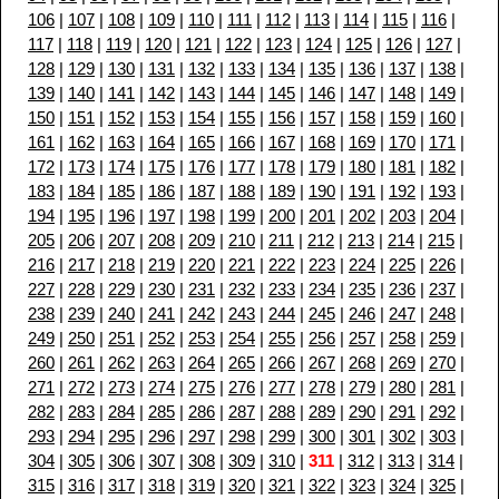
106
|
107
|
108
|
109
|
110
|
111
|
112
|
113
|
114
|
115
|
116
|
117
|
118
|
119
|
120
|
121
|
122
|
123
|
124
|
125
|
126
|
127
|
128
|
129
|
130
|
131
|
132
|
133
|
134
|
135
|
136
|
137
|
138
|
139
|
140
|
141
|
142
|
143
|
144
|
145
|
146
|
147
|
148
|
149
|
150
|
151
|
152
|
153
|
154
|
155
|
156
|
157
|
158
|
159
|
160
|
161
|
162
|
163
|
164
|
165
|
166
|
167
|
168
|
169
|
170
|
171
|
172
|
173
|
174
|
175
|
176
|
177
|
178
|
179
|
180
|
181
|
182
|
183
|
184
|
185
|
186
|
187
|
188
|
189
|
190
|
191
|
192
|
193
|
194
|
195
|
196
|
197
|
198
|
199
|
200
|
201
|
202
|
203
|
204
|
205
|
206
|
207
|
208
|
209
|
210
|
211
|
212
|
213
|
214
|
215
|
216
|
217
|
218
|
219
|
220
|
221
|
222
|
223
|
224
|
225
|
226
|
227
|
228
|
229
|
230
|
231
|
232
|
233
|
234
|
235
|
236
|
237
|
238
|
239
|
240
|
241
|
242
|
243
|
244
|
245
|
246
|
247
|
248
|
249
|
250
|
251
|
252
|
253
|
254
|
255
|
256
|
257
|
258
|
259
|
260
|
261
|
262
|
263
|
264
|
265
|
266
|
267
|
268
|
269
|
270
|
271
|
272
|
273
|
274
|
275
|
276
|
277
|
278
|
279
|
280
|
281
|
282
|
283
|
284
|
285
|
286
|
287
|
288
|
289
|
290
|
291
|
292
|
293
|
294
|
295
|
296
|
297
|
298
|
299
|
300
|
301
|
302
|
303
|
304
|
305
|
306
|
307
|
308
|
309
|
310
|
311
|
312
|
313
|
314
|
315
|
316
|
317
|
318
|
319
|
320
|
321
|
322
|
323
|
324
|
325
|