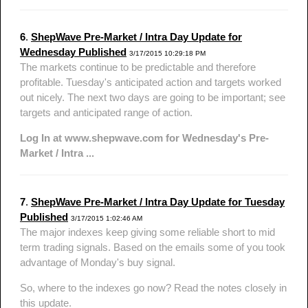
6
.
ShepWave Pre-Market / Intra Day Update for
Wednesday Published
3/17/2015 10:29:18 PM
The markets continue to be predictable and therefore
profitable. Tuesday's anticipated action and targets worked
out nicely. The next two days are going to be important; see
targets and anticipated range of action.
Log In at www.shepwave.com for Wednesday's Pre-
Market / Intra ...
7
.
ShepWave Pre-Market / Intra Day Update for Tuesday
Published
3/17/2015 1:02:46 AM
The major indexes keep giving some reliable short to mid
term trading signals. Based on the emails some of you took
advantage of Monday's buy signal.
So, where to the indexes go now? Read the notes closely in
this update.