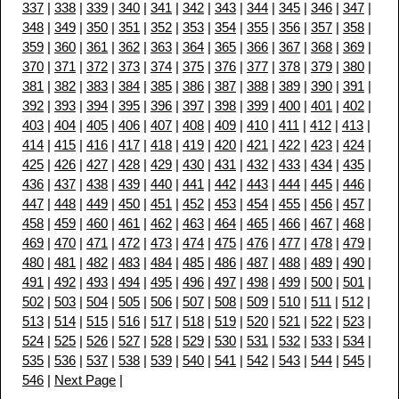
337
|
338
|
339
|
340
|
341
|
342
|
343
|
344
|
345
|
346
|
347
|
348
|
349
|
350
|
351
|
352
|
353
|
354
|
355
|
356
|
357
|
358
|
359
|
360
|
361
|
362
|
363
|
364
|
365
|
366
|
367
|
368
|
369
|
370
|
371
|
372
|
373
|
374
|
375
|
376
|
377
|
378
|
379
|
380
|
381
|
382
|
383
|
384
|
385
|
386
|
387
|
388
|
389
|
390
|
391
|
392
|
393
|
394
|
395
|
396
|
397
|
398
|
399
|
400
|
401
|
402
|
403
|
404
|
405
|
406
|
407
|
408
|
409
|
410
|
411
|
412
|
413
|
414
|
415
|
416
|
417
|
418
|
419
|
420
|
421
|
422
|
423
|
424
|
425
|
426
|
427
|
428
|
429
|
430
|
431
|
432
|
433
|
434
|
435
|
436
|
437
|
438
|
439
|
440
|
441
|
442
|
443
|
444
|
445
|
446
|
447
|
448
|
449
|
450
|
451
|
452
|
453
|
454
|
455
|
456
|
457
|
458
|
459
|
460
|
461
|
462
|
463
|
464
|
465
|
466
|
467
|
468
|
469
|
470
|
471
|
472
|
473
|
474
|
475
|
476
|
477
|
478
|
479
|
480
|
481
|
482
|
483
|
484
|
485
|
486
|
487
|
488
|
489
|
490
|
491
|
492
|
493
|
494
|
495
|
496
|
497
|
498
|
499
|
500
|
501
|
502
|
503
|
504
|
505
|
506
|
507
|
508
|
509
|
510
|
511
|
512
|
513
|
514
|
515
|
516
|
517
|
518
|
519
|
520
|
521
|
522
|
523
|
524
|
525
|
526
|
527
|
528
|
529
|
530
|
531
|
532
|
533
|
534
|
535
|
536
|
537
|
538
|
539
|
540
|
541
|
542
|
543
|
544
|
545
|
546
|
Next Page
|