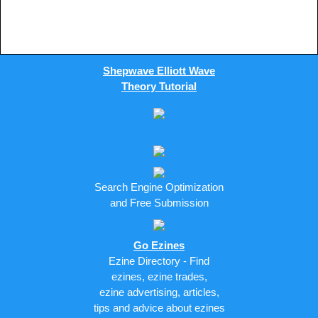
Shepwave Elliott Wave
Theory Tutorial
Search Engine Optimization
and Free Submission
Go Ezines
Ezine Directory - Find
ezines, ezine trades,
ezine advertising, articles,
tips and advice about ezines