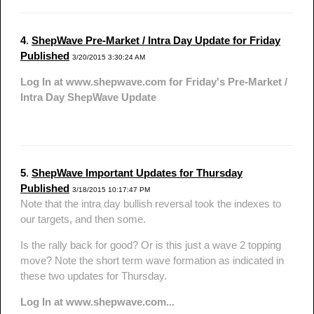
4
.
ShepWave Pre-Market / Intra Day Update for Friday
Published
3/20/2015 3:30:24 AM
Log In at www.shepwave.com for Friday's Pre-Market /
Intra Day ShepWave Update
5
.
ShepWave Important Updates for Thursday
Published
3/18/2015 10:17:47 PM
Note that the intra day bullish reversal took the indexes to
our targets, and then some.
Is the rally back for good? Or is this just a wave 2 topping
move? Note the short term wave formation as indicated in
these two updates for Thursday.
Log In at www.shepwave.com...