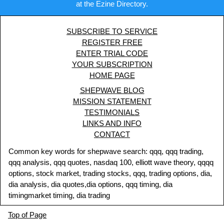
at the Ezine Directory.
SUBSCRIBE TO SERVICE
REGISTER FREE
ENTER TRIAL CODE
YOUR SUBSCRIPTION
HOME PAGE
SHEPWAVE BLOG
MISSION STATEMENT
TESTIMONIALS
LINKS AND INFO
CONTACT
Common key words for shepwave search: qqq, qqq trading,
qqq analysis, qqq quotes, nasdaq 100, elliott wave theory, qqqq
options, stock market, trading stocks, qqq, trading options, dia,
dia analysis, dia quotes,dia options, qqq timing, dia
timingmarket timing, dia trading
Top of Page