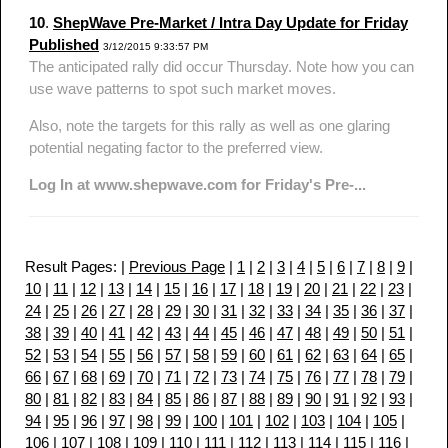
10
.
ShepWave Pre-Market / Intra Day Update for Friday
Published
3/12/2015 9:33:57 PM
The anticipated rally did occur Thursday. Note how you can
use wave patterns to spot such market moves.
Also, note the targets for this rally as well as one glaring
potential negating factor to the preferred view.
Log In at www.shepwave.com for Friday's Pre-...
Result Pages: |
Previous Page
|
1
|
2
|
3
|
4
|
5
|
6
|
7
|
8
|
9
|
10
|
11
|
12
|
13
|
14
|
15
|
16
|
17
|
18
|
19
|
20
|
21
|
22
|
23
|
24
|
25
|
26
|
27
|
28
|
29
|
30
|
31
|
32
|
33
|
34
|
35
|
36
|
37
|
38
|
39
|
40
|
41
|
42
|
43
|
44
|
45
|
46
|
47
|
48
|
49
|
50
|
51
|
52
|
53
|
54
|
55
|
56
|
57
|
58
|
59
|
60
|
61
|
62
|
63
|
64
|
65
|
66
|
67
|
68
|
69
|
70
|
71
|
72
|
73
|
74
|
75
|
76
|
77
|
78
|
79
|
80
|
81
|
82
|
83
|
84
|
85
|
86
|
87
|
88
|
89
|
90
|
91
|
92
|
93
|
94
|
95
|
96
|
97
|
98
|
99
|
100
|
101
|
102
|
103
|
104
|
105
|
106
|
107
|
108
|
109
|
110
|
111
|
112
|
113
|
114
|
115
|
116
|