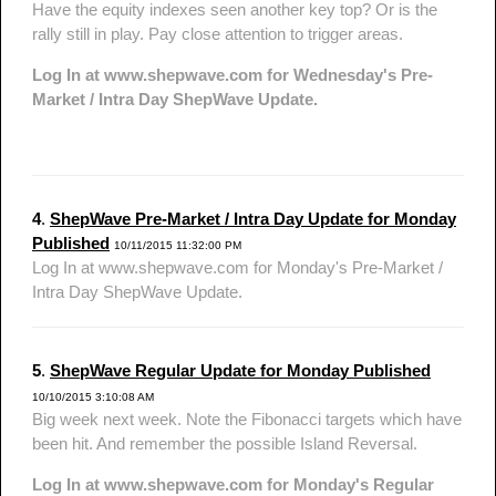
Have the equity indexes seen another key top? Or is the
rally still in play. Pay close attention to trigger areas.
Log In at www.shepwave.com for Wednesday's Pre-
Market / Intra Day ShepWave Update.
4
.
ShepWave Pre-Market / Intra Day Update for Monday
Published
10/11/2015 11:32:00 PM
Log In at www.shepwave.com for Monday's Pre-Market /
Intra Day ShepWave Update.
5
.
ShepWave Regular Update for Monday Published
10/10/2015 3:10:08 AM
Big week next week. Note the Fibonacci targets which have
been hit. And remember the possible Island Reversal.
Log In at www.shepwave.com for Monday's Regular