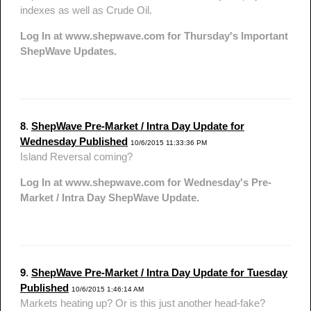
indexes as well as Crude Oil.
Log In at www.shepwave.com for Thursday's Important
ShepWave Updates.
8
.
ShepWave Pre-Market / Intra Day Update for
Wednesday Published
10/6/2015 11:33:36 PM
Island Reversal coming?
Log In at www.shepwave.com for Wednesday's Pre-
Market / Intra Day ShepWave Update.
9
.
ShepWave Pre-Market / Intra Day Update for Tuesday
Published
10/6/2015 1:46:14 AM
Markets heating up? Or is this just another head-fake?