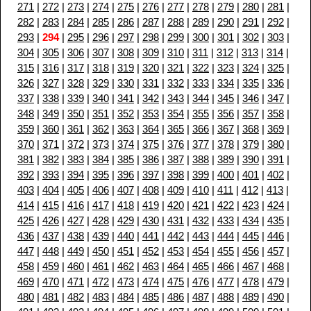
271
|
272
|
273
|
274
|
275
|
276
|
277
|
278
|
279
|
280
|
281
|
282
|
283
|
284
|
285
|
286
|
287
|
288
|
289
|
290
|
291
|
292
|
293
|
294
|
295
|
296
|
297
|
298
|
299
|
300
|
301
|
302
|
303
|
304
|
305
|
306
|
307
|
308
|
309
|
310
|
311
|
312
|
313
|
314
|
315
|
316
|
317
|
318
|
319
|
320
|
321
|
322
|
323
|
324
|
325
|
326
|
327
|
328
|
329
|
330
|
331
|
332
|
333
|
334
|
335
|
336
|
337
|
338
|
339
|
340
|
341
|
342
|
343
|
344
|
345
|
346
|
347
|
348
|
349
|
350
|
351
|
352
|
353
|
354
|
355
|
356
|
357
|
358
|
359
|
360
|
361
|
362
|
363
|
364
|
365
|
366
|
367
|
368
|
369
|
370
|
371
|
372
|
373
|
374
|
375
|
376
|
377
|
378
|
379
|
380
|
381
|
382
|
383
|
384
|
385
|
386
|
387
|
388
|
389
|
390
|
391
|
392
|
393
|
394
|
395
|
396
|
397
|
398
|
399
|
400
|
401
|
402
|
403
|
404
|
405
|
406
|
407
|
408
|
409
|
410
|
411
|
412
|
413
|
414
|
415
|
416
|
417
|
418
|
419
|
420
|
421
|
422
|
423
|
424
|
425
|
426
|
427
|
428
|
429
|
430
|
431
|
432
|
433
|
434
|
435
|
436
|
437
|
438
|
439
|
440
|
441
|
442
|
443
|
444
|
445
|
446
|
447
|
448
|
449
|
450
|
451
|
452
|
453
|
454
|
455
|
456
|
457
|
458
|
459
|
460
|
461
|
462
|
463
|
464
|
465
|
466
|
467
|
468
|
469
|
470
|
471
|
472
|
473
|
474
|
475
|
476
|
477
|
478
|
479
|
480
|
481
|
482
|
483
|
484
|
485
|
486
|
487
|
488
|
489
|
490
|