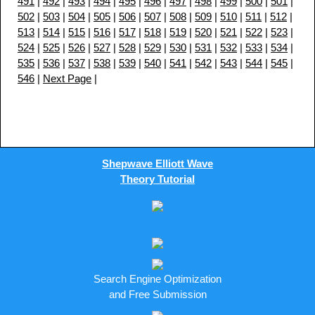
491
|
492
|
493
|
494
|
495
|
496
|
497
|
498
|
499
|
500
|
501
|
502
|
503
|
504
|
505
|
506
|
507
|
508
|
509
|
510
|
511
|
512
|
513
|
514
|
515
|
516
|
517
|
518
|
519
|
520
|
521
|
522
|
523
|
524
|
525
|
526
|
527
|
528
|
529
|
530
|
531
|
532
|
533
|
534
|
535
|
536
|
537
|
538
|
539
|
540
|
541
|
542
|
543
|
544
|
545
|
546
|
Next Page
|
Shepwave Elliott Wave
Theory Tutorial
Search Engine Optimization
and Free Submission