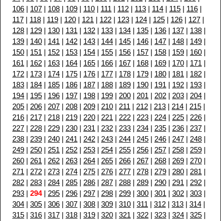
106
|
107
|
108
|
109
|
110
|
111
|
112
|
113
|
114
|
115
|
116
|
117
|
118
|
119
|
120
|
121
|
122
|
123
|
124
|
125
|
126
|
127
|
128
|
129
|
130
|
131
|
132
|
133
|
134
|
135
|
136
|
137
|
138
|
139
|
140
|
141
|
142
|
143
|
144
|
145
|
146
|
147
|
148
|
149
|
150
|
151
|
152
|
153
|
154
|
155
|
156
|
157
|
158
|
159
|
160
|
161
|
162
|
163
|
164
|
165
|
166
|
167
|
168
|
169
|
170
|
171
|
172
|
173
|
174
|
175
|
176
|
177
|
178
|
179
|
180
|
181
|
182
|
183
|
184
|
185
|
186
|
187
|
188
|
189
|
190
|
191
|
192
|
193
|
194
|
195
|
196
|
197
|
198
|
199
|
200
|
201
|
202
|
203
|
204
|
205
|
206
|
207
|
208
|
209
|
210
|
211
|
212
|
213
|
214
|
215
|
216
|
217
|
218
|
219
|
220
|
221
|
222
|
223
|
224
|
225
|
226
|
227
|
228
|
229
|
230
|
231
|
232
|
233
|
234
|
235
|
236
|
237
|
238
|
239
|
240
|
241
|
242
|
243
|
244
|
245
|
246
|
247
|
248
|
249
|
250
|
251
|
252
|
253
|
254
|
255
|
256
|
257
|
258
|
259
|
260
|
261
|
262
|
263
|
264
|
265
|
266
|
267
|
268
|
269
|
270
|
271
|
272
|
273
|
274
|
275
|
276
|
277
|
278
|
279
|
280
|
281
|
282
|
283
|
284
|
285
|
286
|
287
|
288
|
289
|
290
|
291
|
292
|
293
|
294
|
295
|
296
|
297
|
298
|
299
|
300
|
301
|
302
|
303
|
304
|
305
|
306
|
307
|
308
|
309
|
310
|
311
|
312
|
313
|
314
|
315
|
316
|
317
|
318
|
319
|
320
|
321
|
322
|
323
|
324
|
325
|