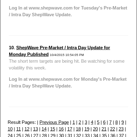
Log In at www.shepwave.com for Tuesday's Pre-Market
/ Intra Day ShepWave Update.
10
.
ShepWave Pre-Market / Intra Day Update for
Monday Published
10/4/2015 10:54:05 PM
The short term targets are being hit. Be watching for some
volatility this week.
Log In at www.shepwave.com for Monday's Pre-Market
/ Intra Day ShepWave Update.
Result Pages: |
Previous Page
|
1
|
2
|
3
|
4
|
5
|
6
|
7
|
8
|
9
|
10
|
11
|
12
|
13
|
14
|
15
|
16
|
17
|
18
|
19
|
20
|
21
|
22
|
23
|
24
|
25
|
26
|
27
|
28
|
29
|
30
|
31
|
32
|
33
|
34
|
35
|
36
|
37
|