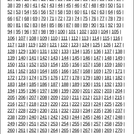
38
|
39
|
40
|
41
|
42
|
43
|
44
|
45
|
46
|
47
|
48
|
49
|
50
|
51
|
52
|
53
|
54
|
55
|
56
|
57
|
58
|
59
|
60
|
61
|
62
|
63
|
64
|
65
|
66
|
67
|
68
|
69
|
70
|
71
|
72
|
73
|
74
|
75
|
76
|
77
|
78
|
79
|
80
|
81
|
82
|
83
|
84
|
85
|
86
|
87
|
88
|
89
|
90
|
91
|
92
|
93
|
94
|
95
|
96
|
97
|
98
|
99
|
100
|
101
|
102
|
103
|
104
|
105
|
106
|
107
|
108
|
109
|
110
|
111
|
112
|
113
|
114
|
115
|
116
|
117
|
118
|
119
|
120
|
121
|
122
|
123
|
124
|
125
|
126
|
127
|
128
|
129
|
130
|
131
|
132
|
133
|
134
|
135
|
136
|
137
|
138
|
139
|
140
|
141
|
142
|
143
|
144
|
145
|
146
|
147
|
148
|
149
|
150
|
151
|
152
|
153
|
154
|
155
|
156
|
157
|
158
|
159
|
160
|
161
|
162
|
163
|
164
|
165
|
166
|
167
|
168
|
169
|
170
|
171
|
172
|
173
|
174
|
175
|
176
|
177
|
178
|
179
|
180
|
181
|
182
|
183
|
184
|
185
|
186
|
187
|
188
|
189
|
190
|
191
|
192
|
193
|
194
|
195
|
196
|
197
|
198
|
199
|
200
|
201
|
202
|
203
|
204
|
205
|
206
|
207
|
208
|
209
|
210
|
211
|
212
|
213
|
214
|
215
|
216
|
217
|
218
|
219
|
220
|
221
|
222
|
223
|
224
|
225
|
226
|
227
|
228
|
229
|
230
|
231
|
232
|
233
|
234
|
235
|
236
|
237
|
238
|
239
|
240
|
241
|
242
|
243
|
244
|
245
|
246
|
247
|
248
|
249
|
250
|
251
|
252
|
253
|
254
|
255
|
256
|
257
|
258
|
259
|
260
|
261
|
262
|
263
|
264
|
265
|
266
|
267
|
268
|
269
|
270
|