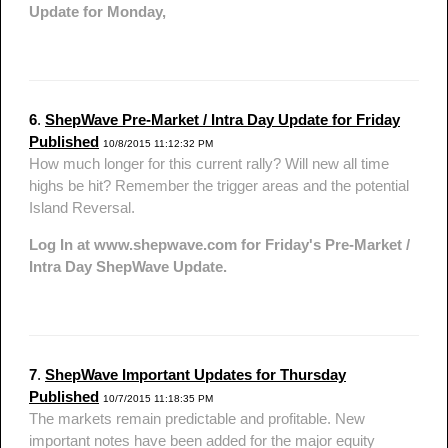
Update for Monday,
6
.
ShepWave Pre-Market / Intra Day Update for Friday
Published
10/8/2015 11:12:32 PM
How much longer for this current rally? Will new all time
highs be hit? Remember the trigger areas and the potential
Island Reversal.
Log In at www.shepwave.com for Friday's Pre-Market /
Intra Day ShepWave Update.
7
.
ShepWave Important Updates for Thursday
Published
10/7/2015 11:18:35 PM
The markets remain predictable and profitable. New
important notes have been added for the major equity