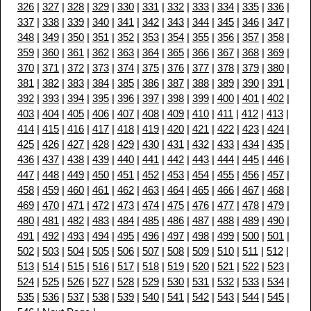
326
|
327
|
328
|
329
|
330
|
331
|
332
|
333
|
334
|
335
|
336
|
337
|
338
|
339
|
340
|
341
|
342
|
343
|
344
|
345
|
346
|
347
|
348
|
349
|
350
|
351
|
352
|
353
|
354
|
355
|
356
|
357
|
358
|
359
|
360
|
361
|
362
|
363
|
364
|
365
|
366
|
367
|
368
|
369
|
370
|
371
|
372
|
373
|
374
|
375
|
376
|
377
|
378
|
379
|
380
|
381
|
382
|
383
|
384
|
385
|
386
|
387
|
388
|
389
|
390
|
391
|
392
|
393
|
394
|
395
|
396
|
397
|
398
|
399
|
400
|
401
|
402
|
403
|
404
|
405
|
406
|
407
|
408
|
409
|
410
|
411
|
412
|
413
|
414
|
415
|
416
|
417
|
418
|
419
|
420
|
421
|
422
|
423
|
424
|
425
|
426
|
427
|
428
|
429
|
430
|
431
|
432
|
433
|
434
|
435
|
436
|
437
|
438
|
439
|
440
|
441
|
442
|
443
|
444
|
445
|
446
|
447
|
448
|
449
|
450
|
451
|
452
|
453
|
454
|
455
|
456
|
457
|
458
|
459
|
460
|
461
|
462
|
463
|
464
|
465
|
466
|
467
|
468
|
469
|
470
|
471
|
472
|
473
|
474
|
475
|
476
|
477
|
478
|
479
|
480
|
481
|
482
|
483
|
484
|
485
|
486
|
487
|
488
|
489
|
490
|
491
|
492
|
493
|
494
|
495
|
496
|
497
|
498
|
499
|
500
|
501
|
502
|
503
|
504
|
505
|
506
|
507
|
508
|
509
|
510
|
511
|
512
|
513
|
514
|
515
|
516
|
517
|
518
|
519
|
520
|
521
|
522
|
523
|
524
|
525
|
526
|
527
|
528
|
529
|
530
|
531
|
532
|
533
|
534
|
535
|
536
|
537
|
538
|
539
|
540
|
541
|
542
|
543
|
544
|
545
|