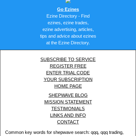
Go Ezines
Ezine Directory - Find
ezines, ezine trades,
ezine advertising, articles,
tips and advice about ezines
at the Ezine Directory.
SUBSCRIBE TO SERVICE
REGISTER FREE
ENTER TRIAL CODE
YOUR SUBSCRIPTION
HOME PAGE
SHEPWAVE BLOG
MISSION STATEMENT
TESTIMONIALS
LINKS AND INFO
CONTACT
Common key words for shepwave search: qqq, qqq trading,