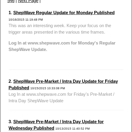
546
|
Next Page
|
1
.
ShepWave Regular Update for Monday Published
10/16/2015 11:19:48 PM
This was an interesting week. Keep your focus on the
trigger areas presented in the various time frames.
Log In at www.shepwave.com for Monday's Regular
ShepWave Update.
2
.
ShepWave Pre-Market / Intra Day Update for Friday
Published
10/15/2015 10:33:08 PM
Log In at www.shepwave.com for Friday's Pre-Market /
Intra Day ShepWave Update
3
.
ShepWave Pre-Market / Intra Day Update for
Wednesday Published
10/13/2015 11:40:52 PM