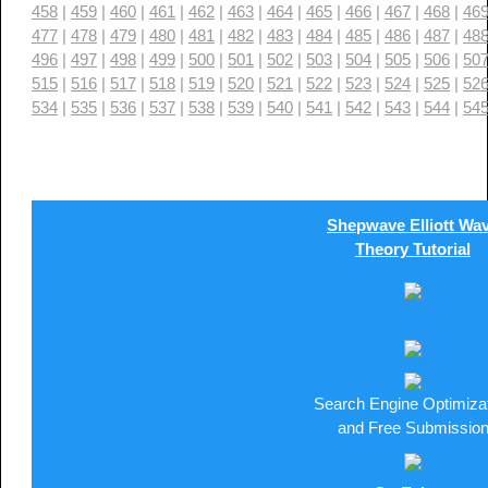
458
|
459
|
460
|
461
|
462
|
463
|
464
|
465
|
466
|
467
|
468
|
46
477
|
478
|
479
|
480
|
481
|
482
|
483
|
484
|
485
|
486
|
487
|
48
496
|
497
|
498
|
499
|
500
|
501
|
502
|
503
|
504
|
505
|
506
|
50
515
|
516
|
517
|
518
|
519
|
520
|
521
|
522
|
523
|
524
|
525
|
52
534
|
535
|
536
|
537
|
538
|
539
|
540
|
541
|
542
|
543
|
544
|
54
Shepwave Elliott Wa
Theory Tutorial
Search Engine Optimiza
and Free Submissio