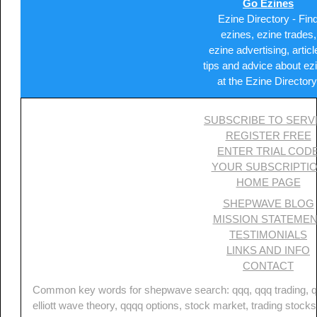
Go Ezines
Ezine Directory - Fin
ezines, ezine trades,
ezine advertising, articl
tips and advice about ez
at the Ezine Directory
SUBSCRIBE TO SERV
REGISTER FREE
ENTER TRIAL COD
YOUR SUBSCRIPTI
HOME PAGE
SHEPWAVE BLOG
MISSION STATEME
TESTIMONIALS
LINKS AND INFO
CONTACT
Common key words for shepwave search: qqq, qqq trading, qq
elliott wave theory, qqqq options, stock market, trading stocks,