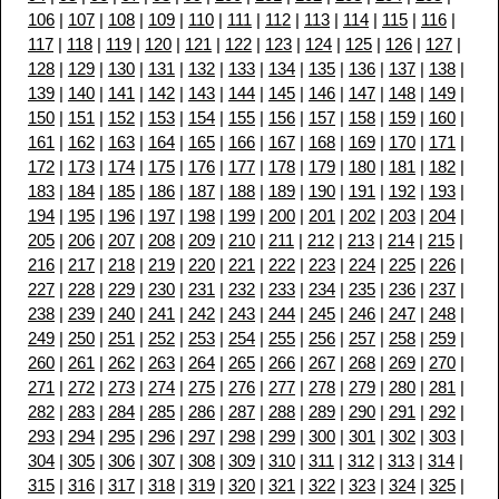
106
|
107
|
108
|
109
|
110
|
111
|
112
|
113
|
114
|
115
|
116
|
117
|
118
|
119
|
120
|
121
|
122
|
123
|
124
|
125
|
126
|
127
|
128
|
129
|
130
|
131
|
132
|
133
|
134
|
135
|
136
|
137
|
138
|
139
|
140
|
141
|
142
|
143
|
144
|
145
|
146
|
147
|
148
|
149
|
150
|
151
|
152
|
153
|
154
|
155
|
156
|
157
|
158
|
159
|
160
|
161
|
162
|
163
|
164
|
165
|
166
|
167
|
168
|
169
|
170
|
171
|
172
|
173
|
174
|
175
|
176
|
177
|
178
|
179
|
180
|
181
|
182
|
183
|
184
|
185
|
186
|
187
|
188
|
189
|
190
|
191
|
192
|
193
|
194
|
195
|
196
|
197
|
198
|
199
|
200
|
201
|
202
|
203
|
204
|
205
|
206
|
207
|
208
|
209
|
210
|
211
|
212
|
213
|
214
|
215
|
216
|
217
|
218
|
219
|
220
|
221
|
222
|
223
|
224
|
225
|
226
|
227
|
228
|
229
|
230
|
231
|
232
|
233
|
234
|
235
|
236
|
237
|
238
|
239
|
240
|
241
|
242
|
243
|
244
|
245
|
246
|
247
|
248
|
249
|
250
|
251
|
252
|
253
|
254
|
255
|
256
|
257
|
258
|
259
|
260
|
261
|
262
|
263
|
264
|
265
|
266
|
267
|
268
|
269
|
270
|
271
|
272
|
273
|
274
|
275
|
276
|
277
|
278
|
279
|
280
|
281
|
282
|
283
|
284
|
285
|
286
|
287
|
288
|
289
|
290
|
291
|
292
|
293
|
294
|
295
|
296
|
297
|
298
|
299
|
300
|
301
|
302
|
303
|
304
|
305
|
306
|
307
|
308
|
309
|
310
|
311
|
312
|
313
|
314
|
315
|
316
|
317
|
318
|
319
|
320
|
321
|
322
|
323
|
324
|
325
|