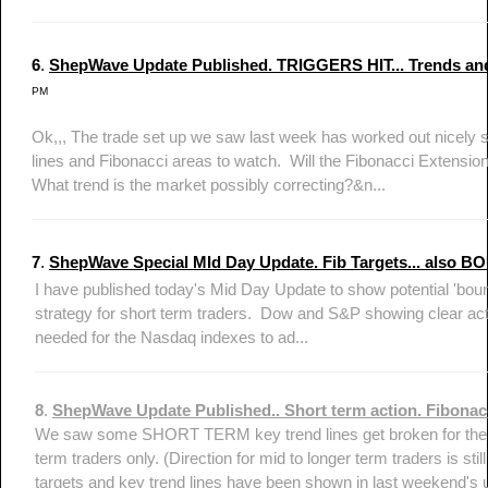
6
.
ShepWave Update Published. TRIGGERS HIT... Trends and
PM
Ok,,, The trade set up we saw last week has worked out nicely so
lines and Fibonacci areas to watch. Will the Fibonacci Extension
What trend is the market possibly correcting?&n...
7
.
ShepWave Special MId Day Update. Fib Targets... also B
I have published today's Mid Day Update to show potential 'bounc
strategy for short term traders. Dow and S&P showing clear ac
needed for the Nasdaq indexes to ad...
8
.
ShepWave Update Published.. Short term action. Fibonacc
We saw some SHORT TERM key trend lines get broken for the 
term traders only. (Direction for mid to longer term traders is sti
targets and key trend lines have been shown in last weekend's u