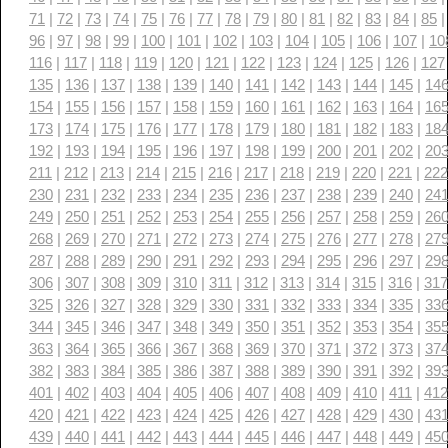
71
|
72
|
73
|
74
|
75
|
76
|
77
|
78
|
79
|
80
|
81
|
82
|
83
|
84
|
85
96
|
97
|
98
|
99
|
100
|
101
|
102
|
103
|
104
|
105
|
106
|
107
|
10
116
|
117
|
118
|
119
|
120
|
121
|
122
|
123
|
124
|
125
|
126
|
127
135
|
136
|
137
|
138
|
139
|
140
|
141
|
142
|
143
|
144
|
145
|
14
154
|
155
|
156
|
157
|
158
|
159
|
160
|
161
|
162
|
163
|
164
|
16
173
|
174
|
175
|
176
|
177
|
178
|
179
|
180
|
181
|
182
|
183
|
18
192
|
193
|
194
|
195
|
196
|
197
|
198
|
199
|
200
|
201
|
202
|
20
211
|
212
|
213
|
214
|
215
|
216
|
217
|
218
|
219
|
220
|
221
|
222
230
|
231
|
232
|
233
|
234
|
235
|
236
|
237
|
238
|
239
|
240
|
24
249
|
250
|
251
|
252
|
253
|
254
|
255
|
256
|
257
|
258
|
259
|
26
268
|
269
|
270
|
271
|
272
|
273
|
274
|
275
|
276
|
277
|
278
|
27
287
|
288
|
289
|
290
|
291
|
292
|
293
|
294
|
295
|
296
|
297
|
29
306
|
307
|
308
|
309
|
310
|
311
|
312
|
313
|
314
|
315
|
316
|
317
325
|
326
|
327
|
328
|
329
|
330
|
331
|
332
|
333
|
334
|
335
|
33
344
|
345
|
346
|
347
|
348
|
349
|
350
|
351
|
352
|
353
|
354
|
35
363
|
364
|
365
|
366
|
367
|
368
|
369
|
370
|
371
|
372
|
373
|
37
382
|
383
|
384
|
385
|
386
|
387
|
388
|
389
|
390
|
391
|
392
|
39
401
|
402
|
403
|
404
|
405
|
406
|
407
|
408
|
409
|
410
|
411
|
412
420
|
421
|
422
|
423
|
424
|
425
|
426
|
427
|
428
|
429
|
430
|
43
439
|
440
|
441
|
442
|
443
|
444
|
445
|
446
|
447
|
448
|
449
|
45