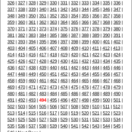
326
|
327
|
328
|
329
|
330
|
331
|
332
|
333
|
334
|
335
|
336
|
337
|
338
|
339
|
340
|
341
|
342
|
343
|
344
|
345
|
346
|
347
|
348
|
349
|
350
|
351
|
352
|
353
|
354
|
355
|
356
|
357
|
358
|
359
|
360
|
361
|
362
|
363
|
364
|
365
|
366
|
367
|
368
|
369
|
370
|
371
|
372
|
373
|
374
|
375
|
376
|
377
|
378
|
379
|
380
|
381
|
382
|
383
|
384
|
385
|
386
|
387
|
388
|
389
|
390
|
391
|
392
|
393
|
394
|
395
|
396
|
397
|
398
|
399
|
400
|
401
|
402
|
403
|
404
|
405
|
406
|
407
|
408
|
409
|
410
|
411
|
412
|
413
|
414
|
415
|
416
|
417
|
418
|
419
|
420
|
421
|
422
|
423
|
424
|
425
|
426
|
427
|
428
|
429
|
430
|
431
|
432
|
433
|
434
|
435
|
436
|
437
|
438
|
439
|
440
|
441
|
442
|
443
|
444
|
445
|
446
|
447
|
448
|
449
|
450
|
451
|
452
|
453
|
454
|
455
|
456
|
457
|
458
|
459
|
460
|
461
|
462
|
463
|
464
|
465
|
466
|
467
|
468
|
469
|
470
|
471
|
472
|
473
|
474
|
475
|
476
|
477
|
478
|
479
|
480
|
481
|
482
|
483
|
484
|
485
|
486
|
487
|
488
|
489
|
490
|
491
|
492
|
493
|
494
|
495
|
496
|
497
|
498
|
499
|
500
|
501
|
502
|
503
|
504
|
505
|
506
|
507
|
508
|
509
|
510
|
511
|
512
|
513
|
514
|
515
|
516
|
517
|
518
|
519
|
520
|
521
|
522
|
523
|
524
|
525
|
526
|
527
|
528
|
529
|
530
|
531
|
532
|
533
|
534
|
535
|
536
|
537
|
538
|
539
|
540
|
541
|
542
|
543
|
544
|
545
|