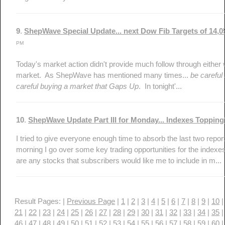
9
.
ShepWave Special Update... next Dow Fib Targets of 14,
PM
Today's market action didn't provide much follow through either w
market. As ShepWave has mentioned many times...
be careful
careful buying a market that Gaps Up
. In tonight'...
10
.
ShepWave Update Part III for Monday... Indexes Toppi
I tried to give everyone enough time to absorb the last two report
morning I go over some key trading opportunities for the indexes 
are any stocks that subscribers would like me to include in m...
Result Pages: |
Previous Page
|
1
|
2
|
3
|
4
|
5
|
6
|
7
|
8
|
9
|
10
21
|
22
|
23
|
24
|
25
|
26
|
27
|
28
|
29
|
30
|
31
|
32
|
33
|
34
|
35
46
|
47
|
48
|
49
|
50
|
51
|
52
|
53
|
54
|
55
|
56
|
57
|
58
|
59
|
60