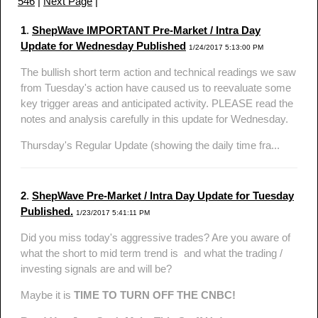
546
|
Next Page
|
1
.
ShepWave IMPORTANT Pre-Market / Intra Day
Update for Wednesday Published
1/24/2017 5:13:00 PM
The bullish short term action and technical readings we saw
from Tuesday's action have caused us to reevaluate some
key trigger areas and anticipated activity. PLEASE read the
notes and analysis carefully in this update for Wednesday.
Thursday's Regular Update (showing the daily time fra...
2
.
ShepWave Pre-Market / Intra Day Update for Tuesday
Published.
1/23/2017 5:41:11 PM
Did you miss today's aggressive trades? Are you aware of
what the short to mid term trend is and what the trading /
investing signals are and will be?
Maybe it is
TIME TO TURN OFF THE CNBC!