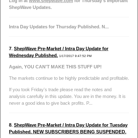
Log In at
www.shepwave.com
for Thursday's Important
ShepWave Updates.
Intra Day Updates for Thursday Published. N...
7
.
ShepWave Pre-Market / Intra Day Update for
Wednesday Published.
1/17/2017 9:47:52 PM
Again, YOU CAN'T MAKE THIS STUFF UP!
The markets continue to be highly predictable and profitable.
If you took Friday's trade please read the notes and
analysis carefully in this update. You are in the money. It is
never a good idea to give back profits. P...
8
.
ShepWave Pre-Market / Intra Day Update for Tuesday
Published. NEW SUBSCRIBERS BEING SUSPENDED.