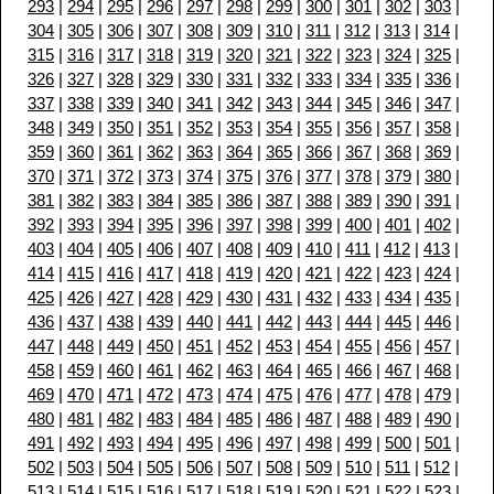
293
|
294
|
295
|
296
|
297
|
298
|
299
|
300
|
301
|
302
|
303
|
304
|
305
|
306
|
307
|
308
|
309
|
310
|
311
|
312
|
313
|
314
|
315
|
316
|
317
|
318
|
319
|
320
|
321
|
322
|
323
|
324
|
325
|
326
|
327
|
328
|
329
|
330
|
331
|
332
|
333
|
334
|
335
|
336
|
337
|
338
|
339
|
340
|
341
|
342
|
343
|
344
|
345
|
346
|
347
|
348
|
349
|
350
|
351
|
352
|
353
|
354
|
355
|
356
|
357
|
358
|
359
|
360
|
361
|
362
|
363
|
364
|
365
|
366
|
367
|
368
|
369
|
370
|
371
|
372
|
373
|
374
|
375
|
376
|
377
|
378
|
379
|
380
|
381
|
382
|
383
|
384
|
385
|
386
|
387
|
388
|
389
|
390
|
391
|
392
|
393
|
394
|
395
|
396
|
397
|
398
|
399
|
400
|
401
|
402
|
403
|
404
|
405
|
406
|
407
|
408
|
409
|
410
|
411
|
412
|
413
|
414
|
415
|
416
|
417
|
418
|
419
|
420
|
421
|
422
|
423
|
424
|
425
|
426
|
427
|
428
|
429
|
430
|
431
|
432
|
433
|
434
|
435
|
436
|
437
|
438
|
439
|
440
|
441
|
442
|
443
|
444
|
445
|
446
|
447
|
448
|
449
|
450
|
451
|
452
|
453
|
454
|
455
|
456
|
457
|
458
|
459
|
460
|
461
|
462
|
463
|
464
|
465
|
466
|
467
|
468
|
469
|
470
|
471
|
472
|
473
|
474
|
475
|
476
|
477
|
478
|
479
|
480
|
481
|
482
|
483
|
484
|
485
|
486
|
487
|
488
|
489
|
490
|
491
|
492
|
493
|
494
|
495
|
496
|
497
|
498
|
499
|
500
|
501
|
502
|
503
|
504
|
505
|
506
|
507
|
508
|
509
|
510
|
511
|
512
|
513
|
514
|
515
|
516
|
517
|
518
|
519
|
520
|
521
|
522
|
523
|