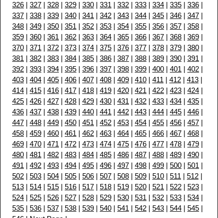
326
|
327
|
328
|
329
|
330
|
331
|
332
|
333
|
334
|
335
|
336
|
337
|
338
|
339
|
340
|
341
|
342
|
343
|
344
|
345
|
346
|
347
|
348
|
349
|
350
|
351
|
352
|
353
|
354
|
355
|
356
|
357
|
358
|
359
|
360
|
361
|
362
|
363
|
364
|
365
|
366
|
367
|
368
|
369
|
370
|
371
|
372
|
373
|
374
|
375
|
376
|
377
|
378
|
379
|
380
|
381
|
382
|
383
|
384
|
385
|
386
|
387
|
388
|
389
|
390
|
391
|
392
|
393
|
394
|
395
|
396
|
397
|
398
|
399
|
400
|
401
|
402
|
403
|
404
|
405
|
406
|
407
|
408
|
409
|
410
|
411
|
412
|
413
|
414
|
415
|
416
|
417
|
418
|
419
|
420
|
421
|
422
|
423
|
424
|
425
|
426
|
427
|
428
|
429
|
430
|
431
|
432
|
433
|
434
|
435
|
436
|
437
|
438
|
439
|
440
|
441
|
442
|
443
|
444
|
445
|
446
|
447
|
448
|
449
|
450
|
451
|
452
|
453
|
454
|
455
|
456
|
457
|
458
|
459
|
460
|
461
|
462
|
463
|
464
|
465
|
466
|
467
|
468
|
469
|
470
|
471
|
472
|
473
|
474
|
475
|
476
|
477
|
478
|
479
|
480
|
481
|
482
|
483
|
484
|
485
|
486
|
487
|
488
|
489
|
490
|
491
|
492
|
493
|
494
|
495
|
496
|
497
|
498
|
499
|
500
|
501
|
502
|
503
|
504
|
505
|
506
|
507
|
508
|
509
|
510
|
511
|
512
|
513
|
514
|
515
|
516
|
517
|
518
|
519
|
520
|
521
|
522
|
523
|
524
|
525
|
526
|
527
|
528
|
529
|
530
|
531
|
532
|
533
|
534
|
535
|
536
|
537
|
538
|
539
|
540
|
541
|
542
|
543
|
544
|
545
|