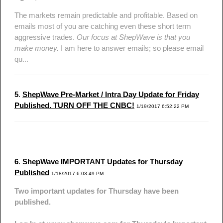
The markets remain predictable and profitable. Based on
emails most of you are catching even these short term
aggressive trades.
Our focus at ShepWave is that you
make money.
I am here to answer emails; so please email
qu...
5
.
ShepWave Pre-Market / Intra Day Update for Friday
Published. TURN OFF THE CNBC!
1/19/2017 6:52:22 PM
6
.
ShepWave IMPORTANT Updates for Thursday
Published
1/18/2017 6:03:49 PM
Two important updates for Thursday have been
published.