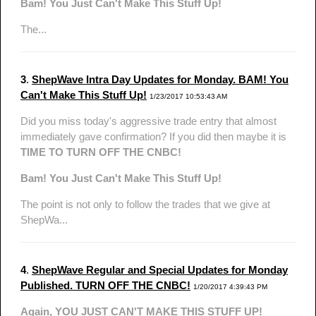
Bam! You Just Can't Make This Stuff Up!
The...
3
.
ShepWave Intra Day Updates for Monday. BAM! You
Can't Make This Stuff Up!
1/23/2017 10:53:43 AM
Did you miss today's aggressive trade entry that almost
immediately gave confirmation? If you did then maybe it is
TIME TO TURN OFF THE CNBC!
Bam! You Just Can't Make This Stuff Up!
The point is not only to follow the trades that we give at
ShepWa...
4
.
ShepWave Regular and Special Updates for Monday
Published. TURN OFF THE CNBC!
1/20/2017 4:39:43 PM
Again, YOU JUST CAN'T MAKE THIS STUFF UP!