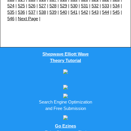
524
|
525
|
526
|
527
|
528
|
529
|
530
|
531
|
532
|
533
|
534
|
535
|
536
|
537
|
538
|
539
|
540
|
541
|
542
|
543
|
544
|
545
|
546
|
Next Page
|
Shepwave Elliott Wave
Theory Tutorial
Search Engine Optimization
and Free Submission
Go Ezines