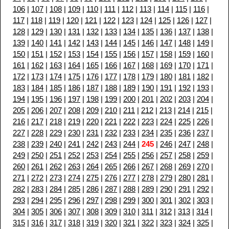
106
|
107
|
108
|
109
|
110
|
111
|
112
|
113
|
114
|
115
|
116
|
117
|
118
|
119
|
120
|
121
|
122
|
123
|
124
|
125
|
126
|
127
|
128
|
129
|
130
|
131
|
132
|
133
|
134
|
135
|
136
|
137
|
138
|
139
|
140
|
141
|
142
|
143
|
144
|
145
|
146
|
147
|
148
|
149
|
150
|
151
|
152
|
153
|
154
|
155
|
156
|
157
|
158
|
159
|
160
|
161
|
162
|
163
|
164
|
165
|
166
|
167
|
168
|
169
|
170
|
171
|
172
|
173
|
174
|
175
|
176
|
177
|
178
|
179
|
180
|
181
|
182
|
183
|
184
|
185
|
186
|
187
|
188
|
189
|
190
|
191
|
192
|
193
|
194
|
195
|
196
|
197
|
198
|
199
|
200
|
201
|
202
|
203
|
204
|
205
|
206
|
207
|
208
|
209
|
210
|
211
|
212
|
213
|
214
|
215
|
216
|
217
|
218
|
219
|
220
|
221
|
222
|
223
|
224
|
225
|
226
|
227
|
228
|
229
|
230
|
231
|
232
|
233
|
234
|
235
|
236
|
237
|
238
|
239
|
240
|
241
|
242
|
243
|
244
|
245
|
246
|
247
|
248
|
249
|
250
|
251
|
252
|
253
|
254
|
255
|
256
|
257
|
258
|
259
|
260
|
261
|
262
|
263
|
264
|
265
|
266
|
267
|
268
|
269
|
270
|
271
|
272
|
273
|
274
|
275
|
276
|
277
|
278
|
279
|
280
|
281
|
282
|
283
|
284
|
285
|
286
|
287
|
288
|
289
|
290
|
291
|
292
|
293
|
294
|
295
|
296
|
297
|
298
|
299
|
300
|
301
|
302
|
303
|
304
|
305
|
306
|
307
|
308
|
309
|
310
|
311
|
312
|
313
|
314
|
315
|
316
|
317
|
318
|
319
|
320
|
321
|
322
|
323
|
324
|
325
|