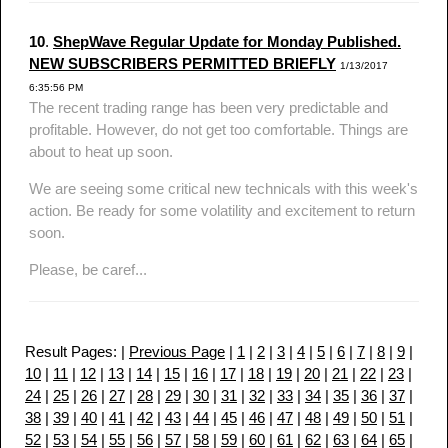
10
.
ShepWave Regular Update for Monday Published.
NEW SUBSCRIBERS PERMITTED BRIEFLY
1/13/2017
6:35:56 PM
The recent trading range has been very predictable and
profitable. However, do not get too comfortable. Things are
about to heat up soon.
We are seeing some critical new technicals with this week's
action. Be ready for some volatility and excitement to return
soon.
Please, be caref...
Result Pages: |
Previous Page
|
1
|
2
|
3
|
4
|
5
|
6
|
7
|
8
|
9
|
10
|
11
|
12
|
13
|
14
|
15
|
16
|
17
|
18
|
19
|
20
|
21
|
22
|
23
|
24
|
25
|
26
|
27
|
28
|
29
|
30
|
31
|
32
|
33
|
34
|
35
|
36
|
37
|
38
|
39
|
40
|
41
|
42
|
43
|
44
|
45
|
46
|
47
|
48
|
49
|
50
|
51
|
52
|
53
|
54
|
55
|
56
|
57
|
58
|
59
|
60
|
61
|
62
|
63
|
64
|
65
|