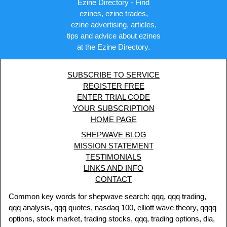
Ezine Directory - Find
ezines, ezine trades,
ezine advertising, articles,
tips and advice about ezines
at the Ezine Directory.
SUBSCRIBE TO SERVICE
REGISTER FREE
ENTER TRIAL CODE
YOUR SUBSCRIPTION
HOME PAGE
SHEPWAVE BLOG
MISSION STATEMENT
TESTIMONIALS
LINKS AND INFO
CONTACT
Common key words for shepwave search: qqq, qqq trading,
qqq analysis, qqq quotes, nasdaq 100, elliott wave theory, qqqq
options, stock market, trading stocks, qqq, trading options, dia,