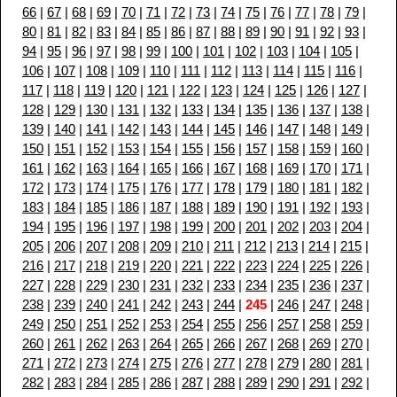
66
|
67
|
68
|
69
|
70
|
71
|
72
|
73
|
74
|
75
|
76
|
77
|
78
|
79
|
80
|
81
|
82
|
83
|
84
|
85
|
86
|
87
|
88
|
89
|
90
|
91
|
92
|
93
|
94
|
95
|
96
|
97
|
98
|
99
|
100
|
101
|
102
|
103
|
104
|
105
|
106
|
107
|
108
|
109
|
110
|
111
|
112
|
113
|
114
|
115
|
116
|
117
|
118
|
119
|
120
|
121
|
122
|
123
|
124
|
125
|
126
|
127
|
128
|
129
|
130
|
131
|
132
|
133
|
134
|
135
|
136
|
137
|
138
|
139
|
140
|
141
|
142
|
143
|
144
|
145
|
146
|
147
|
148
|
149
|
150
|
151
|
152
|
153
|
154
|
155
|
156
|
157
|
158
|
159
|
160
|
161
|
162
|
163
|
164
|
165
|
166
|
167
|
168
|
169
|
170
|
171
|
172
|
173
|
174
|
175
|
176
|
177
|
178
|
179
|
180
|
181
|
182
|
183
|
184
|
185
|
186
|
187
|
188
|
189
|
190
|
191
|
192
|
193
|
194
|
195
|
196
|
197
|
198
|
199
|
200
|
201
|
202
|
203
|
204
|
205
|
206
|
207
|
208
|
209
|
210
|
211
|
212
|
213
|
214
|
215
|
216
|
217
|
218
|
219
|
220
|
221
|
222
|
223
|
224
|
225
|
226
|
227
|
228
|
229
|
230
|
231
|
232
|
233
|
234
|
235
|
236
|
237
|
238
|
239
|
240
|
241
|
242
|
243
|
244
|
245
|
246
|
247
|
248
|
249
|
250
|
251
|
252
|
253
|
254
|
255
|
256
|
257
|
258
|
259
|
260
|
261
|
262
|
263
|
264
|
265
|
266
|
267
|
268
|
269
|
270
|
271
|
272
|
273
|
274
|
275
|
276
|
277
|
278
|
279
|
280
|
281
|
282
|
283
|
284
|
285
|
286
|
287
|
288
|
289
|
290
|
291
|
292
|