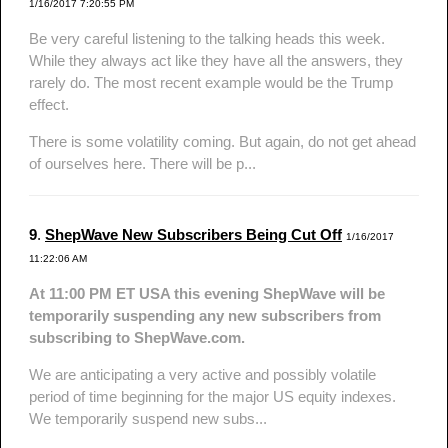
1/16/2017 7:20:55 PM
Be very careful listening to the talking heads this week.
While they always act like they have all the answers, they
rarely do. The most recent example would be the Trump
effect.
There is some volatility coming. But again, do not get ahead
of ourselves here. There will be p...
9
.
ShepWave New Subscribers Being Cut Off
1/16/2017
11:22:06 AM
At 11:00 PM ET USA this evening ShepWave will be
temporarily suspending any new subscribers from
subscribing to ShepWave.com.
We are anticipating a very active and possibly volatile
period of time beginning for the major US equity indexes.
We temporarily suspend new subs...