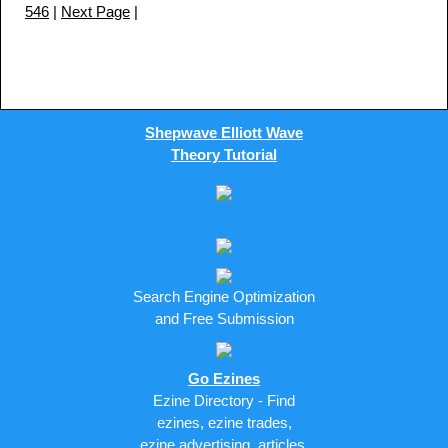
546
|
Next Page
|
Shepwave Elliott Wave
Theory Tutorial
Search Engine Optimization
and Free Submission
Go Ezines
Ezine Directory - Find
ezines, ezine trades,
ezine advertising, articles,