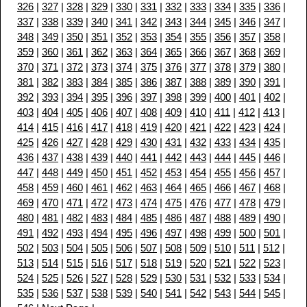
326
|
327
|
328
|
329
|
330
|
331
|
332
|
333
|
334
|
335
|
336
|
337
|
338
|
339
|
340
|
341
|
342
|
343
|
344
|
345
|
346
|
347
|
348
|
349
|
350
|
351
|
352
|
353
|
354
|
355
|
356
|
357
|
358
|
359
|
360
|
361
|
362
|
363
|
364
|
365
|
366
|
367
|
368
|
369
|
370
|
371
|
372
|
373
|
374
|
375
|
376
|
377
|
378
|
379
|
380
|
381
|
382
|
383
|
384
|
385
|
386
|
387
|
388
|
389
|
390
|
391
|
392
|
393
|
394
|
395
|
396
|
397
|
398
|
399
|
400
|
401
|
402
|
403
|
404
|
405
|
406
|
407
|
408
|
409
|
410
|
411
|
412
|
413
|
414
|
415
|
416
|
417
|
418
|
419
|
420
|
421
|
422
|
423
|
424
|
425
|
426
|
427
|
428
|
429
|
430
|
431
|
432
|
433
|
434
|
435
|
436
|
437
|
438
|
439
|
440
|
441
|
442
|
443
|
444
|
445
|
446
|
447
|
448
|
449
|
450
|
451
|
452
|
453
|
454
|
455
|
456
|
457
|
458
|
459
|
460
|
461
|
462
|
463
|
464
|
465
|
466
|
467
|
468
|
469
|
470
|
471
|
472
|
473
|
474
|
475
|
476
|
477
|
478
|
479
|
480
|
481
|
482
|
483
|
484
|
485
|
486
|
487
|
488
|
489
|
490
|
491
|
492
|
493
|
494
|
495
|
496
|
497
|
498
|
499
|
500
|
501
|
502
|
503
|
504
|
505
|
506
|
507
|
508
|
509
|
510
|
511
|
512
|
513
|
514
|
515
|
516
|
517
|
518
|
519
|
520
|
521
|
522
|
523
|
524
|
525
|
526
|
527
|
528
|
529
|
530
|
531
|
532
|
533
|
534
|
535
|
536
|
537
|
538
|
539
|
540
|
541
|
542
|
543
|
544
|
545
|