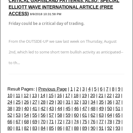
CRITICAL GAP/ISLAND PATTERNS. ALSO: SPECIAL
ELLIOTT WAVE INTERNATIONAL ARTICLE (FREE
ACCESS)
8/9/2018 10:31:58 PM
Friday could be a critical day of trading.
From the OUTSIDE-UP we saw last week on Thursday, August
2nd, which led to some short term bullish activity as anticipated--
to th...
Result Pages: |
Previous Page
|
1
|
2
|
3
|
4
|
5
|
6
|
7
|
8
|
9
|
10
|
11
|
12
|
13
|
14
|
15
|
16
|
17
|
18
|
19
|
20
|
21
|
22
|
23
|
24
|
25
|
26
|
27
|
28
|
29
|
30
|
31
|
32
|
33
|
34
|
35
|
36
|
37
|
38
|
39
|
40
|
41
|
42
|
43
|
44
|
45
|
46
|
47
|
48
|
49
|
50
|
51
|
52
|
53
|
54
|
55
|
56
|
57
|
58
|
59
|
60
|
61
|
62
|
63
|
64
|
65
|
66
|
67
|
68
|
69
|
70
|
71
|
72
|
73
|
74
|
75
|
76
|
77
|
78
|
79
|
80
|
81
|
82
|
83
|
84
|
85
|
86
|
87
|
88
|
89
|
90
|
91
|
92
|
93
|