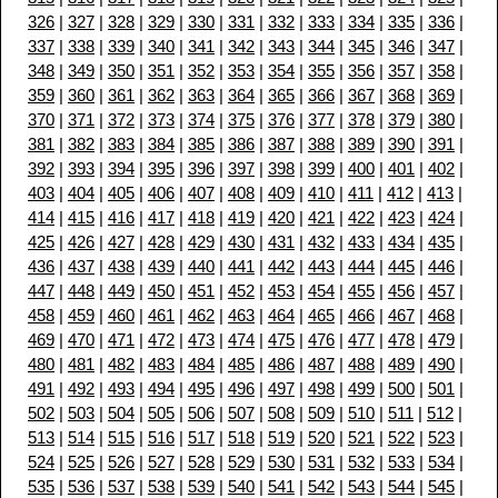
326
|
327
|
328
|
329
|
330
|
331
|
332
|
333
|
334
|
335
|
336
|
337
|
338
|
339
|
340
|
341
|
342
|
343
|
344
|
345
|
346
|
347
|
348
|
349
|
350
|
351
|
352
|
353
|
354
|
355
|
356
|
357
|
358
|
359
|
360
|
361
|
362
|
363
|
364
|
365
|
366
|
367
|
368
|
369
|
370
|
371
|
372
|
373
|
374
|
375
|
376
|
377
|
378
|
379
|
380
|
381
|
382
|
383
|
384
|
385
|
386
|
387
|
388
|
389
|
390
|
391
|
392
|
393
|
394
|
395
|
396
|
397
|
398
|
399
|
400
|
401
|
402
|
403
|
404
|
405
|
406
|
407
|
408
|
409
|
410
|
411
|
412
|
413
|
414
|
415
|
416
|
417
|
418
|
419
|
420
|
421
|
422
|
423
|
424
|
425
|
426
|
427
|
428
|
429
|
430
|
431
|
432
|
433
|
434
|
435
|
436
|
437
|
438
|
439
|
440
|
441
|
442
|
443
|
444
|
445
|
446
|
447
|
448
|
449
|
450
|
451
|
452
|
453
|
454
|
455
|
456
|
457
|
458
|
459
|
460
|
461
|
462
|
463
|
464
|
465
|
466
|
467
|
468
|
469
|
470
|
471
|
472
|
473
|
474
|
475
|
476
|
477
|
478
|
479
|
480
|
481
|
482
|
483
|
484
|
485
|
486
|
487
|
488
|
489
|
490
|
491
|
492
|
493
|
494
|
495
|
496
|
497
|
498
|
499
|
500
|
501
|
502
|
503
|
504
|
505
|
506
|
507
|
508
|
509
|
510
|
511
|
512
|
513
|
514
|
515
|
516
|
517
|
518
|
519
|
520
|
521
|
522
|
523
|
524
|
525
|
526
|
527
|
528
|
529
|
530
|
531
|
532
|
533
|
534
|
535
|
536
|
537
|
538
|
539
|
540
|
541
|
542
|
543
|
544
|
545
|