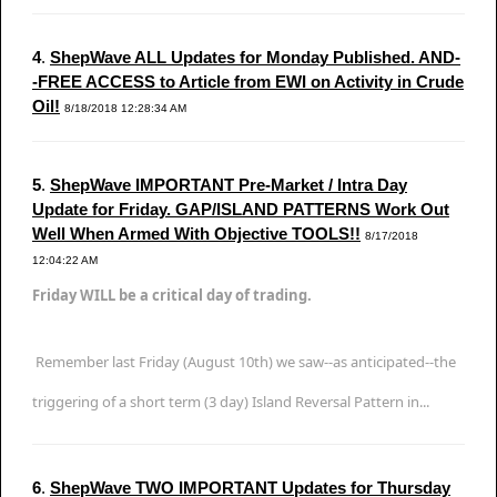
4
.
ShepWave ALL Updates for Monday Published. AND-
-FREE ACCESS to Article from EWI on Activity in Crude
Oil!
8/18/2018 12:28:34 AM
5
.
ShepWave IMPORTANT Pre-Market / Intra Day
Update for Friday. GAP/ISLAND PATTERNS Work Out
Well When Armed With Objective TOOLS!!
8/17/2018
12:04:22 AM
Friday WILL be a critical day of trading.
Remember last Friday (August 10th) we saw--as anticipated--the
triggering of a short term (3 day) Island Reversal Pattern in...
6
.
ShepWave TWO IMPORTANT Updates for Thursday