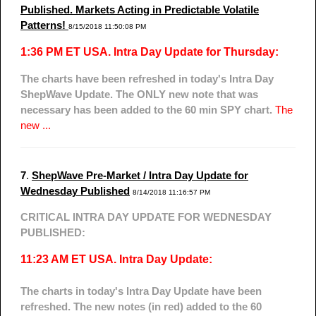
Published. Markets Acting in Predictable Volatile
Patterns!
8/15/2018 11:50:08 PM
1:36 PM ET USA. Intra Day Update for Thursday:
The charts have been refreshed in today's Intra Day
ShepWave Update. The ONLY new note that was
necessary has been added to the 60 min SPY chart.
The
new ...
7
.
ShepWave Pre-Market / Intra Day Update for
Wednesday Published
8/14/2018 11:16:57 PM
CRITICAL INTRA DAY UPDATE FOR WEDNESDAY
PUBLISHED:
11:23 AM ET USA. Intra Day Update:
The charts in today's Intra Day Update have been
refreshed. The new notes (in red) added to the 60