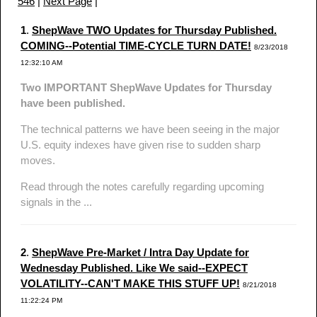
546
|
Next Page
|
1
.
ShepWave TWO Updates for Thursday Published.
COMING--Potential TIME-CYCLE TURN DATE!
8/23/2018
12:32:10 AM
Two IMPORTANT ShepWave Updates for Thursday
have been published.
The technical patterns we have been seeing in the major
U.S. equity indexes have given rise to sudden sharp
moves.
Read through the notes carefully regarding upcoming
signals in the ...
2
.
ShepWave Pre-Market / Intra Day Update for
Wednesday Published. Like We said--EXPECT
VOLATILITY--CAN'T MAKE THIS STUFF UP!
8/21/2018
11:22:24 PM