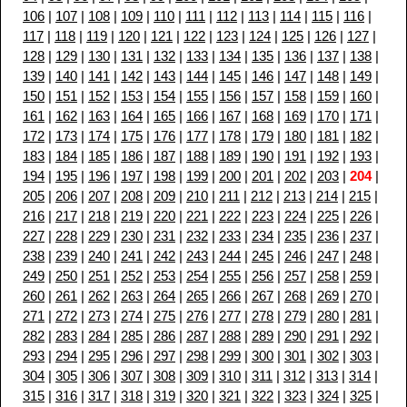
106
|
107
|
108
|
109
|
110
|
111
|
112
|
113
|
114
|
115
|
116
|
117
|
118
|
119
|
120
|
121
|
122
|
123
|
124
|
125
|
126
|
127
|
128
|
129
|
130
|
131
|
132
|
133
|
134
|
135
|
136
|
137
|
138
|
139
|
140
|
141
|
142
|
143
|
144
|
145
|
146
|
147
|
148
|
149
|
150
|
151
|
152
|
153
|
154
|
155
|
156
|
157
|
158
|
159
|
160
|
161
|
162
|
163
|
164
|
165
|
166
|
167
|
168
|
169
|
170
|
171
|
172
|
173
|
174
|
175
|
176
|
177
|
178
|
179
|
180
|
181
|
182
|
183
|
184
|
185
|
186
|
187
|
188
|
189
|
190
|
191
|
192
|
193
|
194
|
195
|
196
|
197
|
198
|
199
|
200
|
201
|
202
|
203
|
204
|
205
|
206
|
207
|
208
|
209
|
210
|
211
|
212
|
213
|
214
|
215
|
216
|
217
|
218
|
219
|
220
|
221
|
222
|
223
|
224
|
225
|
226
|
227
|
228
|
229
|
230
|
231
|
232
|
233
|
234
|
235
|
236
|
237
|
238
|
239
|
240
|
241
|
242
|
243
|
244
|
245
|
246
|
247
|
248
|
249
|
250
|
251
|
252
|
253
|
254
|
255
|
256
|
257
|
258
|
259
|
260
|
261
|
262
|
263
|
264
|
265
|
266
|
267
|
268
|
269
|
270
|
271
|
272
|
273
|
274
|
275
|
276
|
277
|
278
|
279
|
280
|
281
|
282
|
283
|
284
|
285
|
286
|
287
|
288
|
289
|
290
|
291
|
292
|
293
|
294
|
295
|
296
|
297
|
298
|
299
|
300
|
301
|
302
|
303
|
304
|
305
|
306
|
307
|
308
|
309
|
310
|
311
|
312
|
313
|
314
|
315
|
316
|
317
|
318
|
319
|
320
|
321
|
322
|
323
|
324
|
325
|