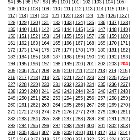
94
|
95
|
96
|
97
|
98
|
99
|
100
|
101
|
102
|
103
|
104
|
105
|
106
|
107
|
108
|
109
|
110
|
111
|
112
|
113
|
114
|
115
|
116
|
117
|
118
|
119
|
120
|
121
|
122
|
123
|
124
|
125
|
126
|
127
|
128
|
129
|
130
|
131
|
132
|
133
|
134
|
135
|
136
|
137
|
138
|
139
|
140
|
141
|
142
|
143
|
144
|
145
|
146
|
147
|
148
|
149
|
150
|
151
|
152
|
153
|
154
|
155
|
156
|
157
|
158
|
159
|
160
|
161
|
162
|
163
|
164
|
165
|
166
|
167
|
168
|
169
|
170
|
171
|
172
|
173
|
174
|
175
|
176
|
177
|
178
|
179
|
180
|
181
|
182
|
183
|
184
|
185
|
186
|
187
|
188
|
189
|
190
|
191
|
192
|
193
|
194
|
195
|
196
|
197
|
198
|
199
|
200
|
201
|
202
|
203
|
204
|
205
|
206
|
207
|
208
|
209
|
210
|
211
|
212
|
213
|
214
|
215
|
216
|
217
|
218
|
219
|
220
|
221
|
222
|
223
|
224
|
225
|
226
|
227
|
228
|
229
|
230
|
231
|
232
|
233
|
234
|
235
|
236
|
237
|
238
|
239
|
240
|
241
|
242
|
243
|
244
|
245
|
246
|
247
|
248
|
249
|
250
|
251
|
252
|
253
|
254
|
255
|
256
|
257
|
258
|
259
|
260
|
261
|
262
|
263
|
264
|
265
|
266
|
267
|
268
|
269
|
270
|
271
|
272
|
273
|
274
|
275
|
276
|
277
|
278
|
279
|
280
|
281
|
282
|
283
|
284
|
285
|
286
|
287
|
288
|
289
|
290
|
291
|
292
|
293
|
294
|
295
|
296
|
297
|
298
|
299
|
300
|
301
|
302
|
303
|
304
|
305
|
306
|
307
|
308
|
309
|
310
|
311
|
312
|
313
|
314
|
315
|
316
|
317
|
318
|
319
|
320
|
321
|
322
|
323
|
324
|
325
|