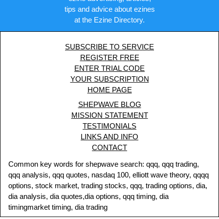
tips and advice about ezines
at the Ezine Directory.
SUBSCRIBE TO SERVICE
REGISTER FREE
ENTER TRIAL CODE
YOUR SUBSCRIPTION
HOME PAGE
SHEPWAVE BLOG
MISSION STATEMENT
TESTIMONIALS
LINKS AND INFO
CONTACT
Common key words for shepwave search: qqq, qqq trading,
qqq analysis, qqq quotes, nasdaq 100, elliott wave theory, qqqq
options, stock market, trading stocks, qqq, trading options, dia,
dia analysis, dia quotes,dia options, qqq timing, dia
timingmarket timing, dia trading