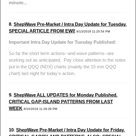
minute...
8
.
ShepWave Pre-Market / Intra Day Update for Tuesday.
SPECIAL ARTICLE FROM EWI!
8/13/2018 11:20:54 PM
Important Intra Day Update for Tuesday Published:
So far the short term actions--and wave patterns--are
working out as anticipated. Pay close attention to the notes
put in the QQQ (NDX) charts (mainly the 15 min QQQ
chart) last night for today's action.
9
.
ShepWave ALL UPDATES for Monday Published.
CRITICAL GAP-ISLAND PATTERNS FROM LAST
WEEK
8/10/2018 11:28:39 PM
10
.
ShepWave Pre-Market / Intra Day Update for Friday.