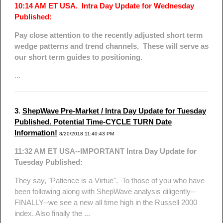
10:14 AM ET USA. Intra Day Update for Wednesday
Published:
Pay close attention to the recently adjusted short term
wedge patterns and trend channels. These will serve as
our short term guides to positioning.
...
3
.
ShepWave Pre-Market / Intra Day Update for Tuesday
Published. Potential Time-CYCLE TURN Date
Information!
8/20/2018 11:40:43 PM
11:32 AM ET USA--IMPORTANT Intra Day Update for
Tuesday Published:
They say, "Patience is a Virtue". To those of you who have
been following along with ShepWave analysis diligently--
FINALLY--we see a new all time high in the Russell 2000
index. Also finally the ...