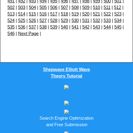
491
|
492
|
493
|
494
|
495
|
496
|
497
|
498
|
499
|
500
|
501
|
502
|
503
|
504
|
505
|
506
|
507
|
508
|
509
|
510
|
511
|
512
|
513
|
514
|
515
|
516
|
517
|
518
|
519
|
520
|
521
|
522
|
523
|
524
|
525
|
526
|
527
|
528
|
529
|
530
|
531
|
532
|
533
|
534
|
535
|
536
|
537
|
538
|
539
|
540
|
541
|
542
|
543
|
544
|
545
|
546
|
Next Page
|
Shepwave Elliott Wave
Theory Tutorial
Search Engine Optimization
and Free Submission