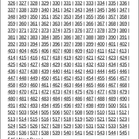
326
|
327
|
328
|
329
|
330
|
331
|
332
|
333
|
334
|
335
|
336
|
337
|
338
|
339
|
340
|
341
|
342
|
343
|
344
|
345
|
346
|
347
|
348
|
349
|
350
|
351
|
352
|
353
|
354
|
355
|
356
|
357
|
358
|
359
|
360
|
361
|
362
|
363
|
364
|
365
|
366
|
367
|
368
|
369
|
370
|
371
|
372
|
373
|
374
|
375
|
376
|
377
|
378
|
379
|
380
|
381
|
382
|
383
|
384
|
385
|
386
|
387
|
388
|
389
|
390
|
391
|
392
|
393
|
394
|
395
|
396
|
397
|
398
|
399
|
400
|
401
|
402
|
403
|
404
|
405
|
406
|
407
|
408
|
409
|
410
|
411
|
412
|
413
|
414
|
415
|
416
|
417
|
418
|
419
|
420
|
421
|
422
|
423
|
424
|
425
|
426
|
427
|
428
|
429
|
430
|
431
|
432
|
433
|
434
|
435
|
436
|
437
|
438
|
439
|
440
|
441
|
442
|
443
|
444
|
445
|
446
|
447
|
448
|
449
|
450
|
451
|
452
|
453
|
454
|
455
|
456
|
457
|
458
|
459
|
460
|
461
|
462
|
463
|
464
|
465
|
466
|
467
|
468
|
469
|
470
|
471
|
472
|
473
|
474
|
475
|
476
|
477
|
478
|
479
|
480
|
481
|
482
|
483
|
484
|
485
|
486
|
487
|
488
|
489
|
490
|
491
|
492
|
493
|
494
|
495
|
496
|
497
|
498
|
499
|
500
|
501
|
502
|
503
|
504
|
505
|
506
|
507
|
508
|
509
|
510
|
511
|
512
|
513
|
514
|
515
|
516
|
517
|
518
|
519
|
520
|
521
|
522
|
523
|
524
|
525
|
526
|
527
|
528
|
529
|
530
|
531
|
532
|
533
|
534
|
535
|
536
|
537
|
538
|
539
|
540
|
541
|
542
|
543
|
544
|
545
|