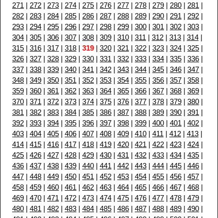
271
|
272
|
273
|
274
|
275
|
276
|
277
|
278
|
279
|
280
|
281
|
282
|
283
|
284
|
285
|
286
|
287
|
288
|
289
|
290
|
291
|
292
|
293
|
294
|
295
|
296
|
297
|
298
|
299
|
300
|
301
|
302
|
303
|
304
|
305
|
306
|
307
|
308
|
309
|
310
|
311
|
312
|
313
|
314
|
315
|
316
|
317
|
318
|
319
|
320
|
321
|
322
|
323
|
324
|
325
|
326
|
327
|
328
|
329
|
330
|
331
|
332
|
333
|
334
|
335
|
336
|
337
|
338
|
339
|
340
|
341
|
342
|
343
|
344
|
345
|
346
|
347
|
348
|
349
|
350
|
351
|
352
|
353
|
354
|
355
|
356
|
357
|
358
|
359
|
360
|
361
|
362
|
363
|
364
|
365
|
366
|
367
|
368
|
369
|
370
|
371
|
372
|
373
|
374
|
375
|
376
|
377
|
378
|
379
|
380
|
381
|
382
|
383
|
384
|
385
|
386
|
387
|
388
|
389
|
390
|
391
|
392
|
393
|
394
|
395
|
396
|
397
|
398
|
399
|
400
|
401
|
402
|
403
|
404
|
405
|
406
|
407
|
408
|
409
|
410
|
411
|
412
|
413
|
414
|
415
|
416
|
417
|
418
|
419
|
420
|
421
|
422
|
423
|
424
|
425
|
426
|
427
|
428
|
429
|
430
|
431
|
432
|
433
|
434
|
435
|
436
|
437
|
438
|
439
|
440
|
441
|
442
|
443
|
444
|
445
|
446
|
447
|
448
|
449
|
450
|
451
|
452
|
453
|
454
|
455
|
456
|
457
|
458
|
459
|
460
|
461
|
462
|
463
|
464
|
465
|
466
|
467
|
468
|
469
|
470
|
471
|
472
|
473
|
474
|
475
|
476
|
477
|
478
|
479
|
480
|
481
|
482
|
483
|
484
|
485
|
486
|
487
|
488
|
489
|
490
|