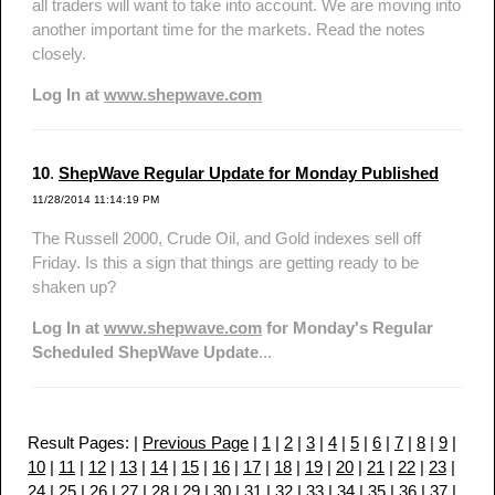
all traders will want to take into account. We are moving into
another important time for the markets. Read the notes
closely.
Log In at
www.shepwave.com
10
.
ShepWave Regular Update for Monday Published
11/28/2014 11:14:19 PM
The Russell 2000, Crude Oil, and Gold indexes sell off
Friday. Is this a sign that things are getting ready to be
shaken up?
Log In at
www.shepwave.com
for Monday's Regular
Scheduled ShepWave Update
...
Result Pages: |
Previous Page
|
1
|
2
|
3
|
4
|
5
|
6
|
7
|
8
|
9
|
10
|
11
|
12
|
13
|
14
|
15
|
16
|
17
|
18
|
19
|
20
|
21
|
22
|
23
|
24
|
25
|
26
|
27
|
28
|
29
|
30
|
31
|
32
|
33
|
34
|
35
|
36
|
37
|