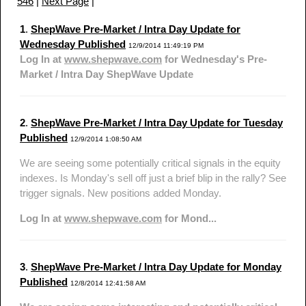
546
|
Next Page
|
1
.
ShepWave Pre-Market / Intra Day Update for
Wednesday Published
12/9/2014 11:49:19 PM
Log In at
www.shepwave.com
for Wednesday's Pre-
Market / Intra Day ShepWave Update
2
.
ShepWave Pre-Market / Intra Day Update for Tuesday
Published
12/9/2014 1:08:50 AM
We are seeing some potentially critical signals in the equity
indexes. Is Monday's sell off just a brief blip in the rally? See
trigger signals. New positions added Monday.
Log In at
www.shepwave.com
for Mond...
3
.
ShepWave Pre-Market / Intra Day Update for Monday
Published
12/8/2014 12:41:58 AM