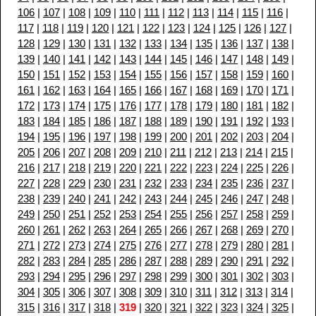
106
|
107
|
108
|
109
|
110
|
111
|
112
|
113
|
114
|
115
|
116
|
117
|
118
|
119
|
120
|
121
|
122
|
123
|
124
|
125
|
126
|
127
|
128
|
129
|
130
|
131
|
132
|
133
|
134
|
135
|
136
|
137
|
138
|
139
|
140
|
141
|
142
|
143
|
144
|
145
|
146
|
147
|
148
|
149
|
150
|
151
|
152
|
153
|
154
|
155
|
156
|
157
|
158
|
159
|
160
|
161
|
162
|
163
|
164
|
165
|
166
|
167
|
168
|
169
|
170
|
171
|
172
|
173
|
174
|
175
|
176
|
177
|
178
|
179
|
180
|
181
|
182
|
183
|
184
|
185
|
186
|
187
|
188
|
189
|
190
|
191
|
192
|
193
|
194
|
195
|
196
|
197
|
198
|
199
|
200
|
201
|
202
|
203
|
204
|
205
|
206
|
207
|
208
|
209
|
210
|
211
|
212
|
213
|
214
|
215
|
216
|
217
|
218
|
219
|
220
|
221
|
222
|
223
|
224
|
225
|
226
|
227
|
228
|
229
|
230
|
231
|
232
|
233
|
234
|
235
|
236
|
237
|
238
|
239
|
240
|
241
|
242
|
243
|
244
|
245
|
246
|
247
|
248
|
249
|
250
|
251
|
252
|
253
|
254
|
255
|
256
|
257
|
258
|
259
|
260
|
261
|
262
|
263
|
264
|
265
|
266
|
267
|
268
|
269
|
270
|
271
|
272
|
273
|
274
|
275
|
276
|
277
|
278
|
279
|
280
|
281
|
282
|
283
|
284
|
285
|
286
|
287
|
288
|
289
|
290
|
291
|
292
|
293
|
294
|
295
|
296
|
297
|
298
|
299
|
300
|
301
|
302
|
303
|
304
|
305
|
306
|
307
|
308
|
309
|
310
|
311
|
312
|
313
|
314
|
315
|
316
|
317
|
318
|
319
|
320
|
321
|
322
|
323
|
324
|
325
|