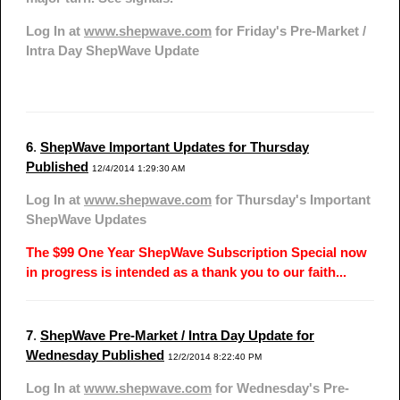
Log In at
www.shepwave.com
for Friday's Pre-Market /
Intra Day ShepWave Update
6
.
ShepWave Important Updates for Thursday
Published
12/4/2014 1:29:30 AM
Log In at
www.shepwave.com
for Thursday's Important
ShepWave Updates
The $99 One Year ShepWave Subscription Special now
in progress is intended as a thank you to our faith...
7
.
ShepWave Pre-Market / Intra Day Update for
Wednesday Published
12/2/2014 8:22:40 PM
Log In at
www.shepwave.com
for Wednesday's Pre-