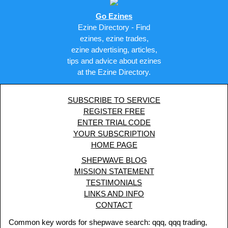
Go Ezines
Ezine Directory - Find
ezines, ezine trades,
ezine advertising, articles,
tips and advice about ezines
at the Ezine Directory.
SUBSCRIBE TO SERVICE
REGISTER FREE
ENTER TRIAL CODE
YOUR SUBSCRIPTION
HOME PAGE
SHEPWAVE BLOG
MISSION STATEMENT
TESTIMONIALS
LINKS AND INFO
CONTACT
Common key words for shepwave search: qqq, qqq trading,