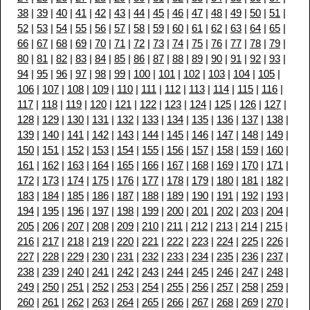
38
|
39
|
40
|
41
|
42
|
43
|
44
|
45
|
46
|
47
|
48
|
49
|
50
|
51
|
52
|
53
|
54
|
55
|
56
|
57
|
58
|
59
|
60
|
61
|
62
|
63
|
64
|
65
|
66
|
67
|
68
|
69
|
70
|
71
|
72
|
73
|
74
|
75
|
76
|
77
|
78
|
79
|
80
|
81
|
82
|
83
|
84
|
85
|
86
|
87
|
88
|
89
|
90
|
91
|
92
|
93
|
94
|
95
|
96
|
97
|
98
|
99
|
100
|
101
|
102
|
103
|
104
|
105
|
106
|
107
|
108
|
109
|
110
|
111
|
112
|
113
|
114
|
115
|
116
|
117
|
118
|
119
|
120
|
121
|
122
|
123
|
124
|
125
|
126
|
127
|
128
|
129
|
130
|
131
|
132
|
133
|
134
|
135
|
136
|
137
|
138
|
139
|
140
|
141
|
142
|
143
|
144
|
145
|
146
|
147
|
148
|
149
|
150
|
151
|
152
|
153
|
154
|
155
|
156
|
157
|
158
|
159
|
160
|
161
|
162
|
163
|
164
|
165
|
166
|
167
|
168
|
169
|
170
|
171
|
172
|
173
|
174
|
175
|
176
|
177
|
178
|
179
|
180
|
181
|
182
|
183
|
184
|
185
|
186
|
187
|
188
|
189
|
190
|
191
|
192
|
193
|
194
|
195
|
196
|
197
|
198
|
199
|
200
|
201
|
202
|
203
|
204
|
205
|
206
|
207
|
208
|
209
|
210
|
211
|
212
|
213
|
214
|
215
|
216
|
217
|
218
|
219
|
220
|
221
|
222
|
223
|
224
|
225
|
226
|
227
|
228
|
229
|
230
|
231
|
232
|
233
|
234
|
235
|
236
|
237
|
238
|
239
|
240
|
241
|
242
|
243
|
244
|
245
|
246
|
247
|
248
|
249
|
250
|
251
|
252
|
253
|
254
|
255
|
256
|
257
|
258
|
259
|
260
|
261
|
262
|
263
|
264
|
265
|
266
|
267
|
268
|
269
|
270
|