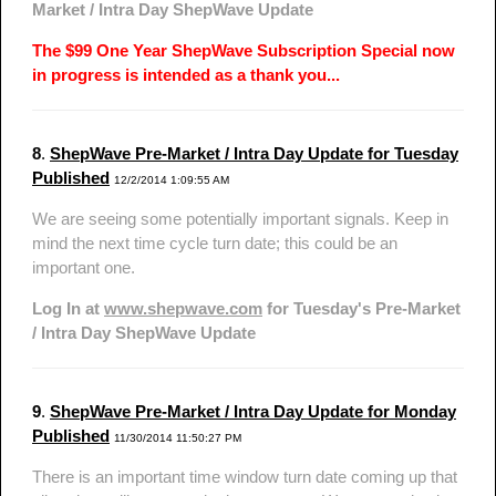
Market / Intra Day ShepWave Update
The $99 One Year ShepWave Subscription Special now
in progress is intended as a thank you...
8
.
ShepWave Pre-Market / Intra Day Update for Tuesday
Published
12/2/2014 1:09:55 AM
We are seeing some potentially important signals. Keep in
mind the next time cycle turn date; this could be an
important one.
Log In at
www.shepwave.com
for Tuesday's Pre-Market
/ Intra Day ShepWave Update
9
.
ShepWave Pre-Market / Intra Day Update for Monday
Published
11/30/2014 11:50:27 PM
There is an important time window turn date coming up that