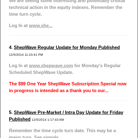
We are seeing some interesting and potentially critical
technical action in the equity indexes. Remember the
time turn cycle.
Log In at
www.she...
4
.
ShepWave Regular Update for Monday Published
12/5/2014 11:23:41 PM
Log In at
www.shepwave.com
for Monday's Regular
Scheduled ShepWave Update.
The $99 One Year ShepWave Subscription Special now
in progress is intended as a thank you to our...
5
.
ShepWave Pre-Market / Intra Day Update for Friday
Published
12/5/2014 1:17:43 AM
Remember the time cycle turn date. This may be a
major turn. See signals.