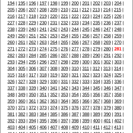
194
|
195
|
196
|
197
|
198
|
199
|
200
|
201
|
202
|
203
|
204
|
205
|
206
|
207
|
208
|
209
|
210
|
211
|
212
|
213
|
214
|
215
|
216
|
217
|
218
|
219
|
220
|
221
|
222
|
223
|
224
|
225
|
226
|
227
|
228
|
229
|
230
|
231
|
232
|
233
|
234
|
235
|
236
|
237
|
238
|
239
|
240
|
241
|
242
|
243
|
244
|
245
|
246
|
247
|
248
|
249
|
250
|
251
|
252
|
253
|
254
|
255
|
256
|
257
|
258
|
259
|
260
|
261
|
262
|
263
|
264
|
265
|
266
|
267
|
268
|
269
|
270
|
271
|
272
|
273
|
274
|
275
|
276
|
277
|
278
|
279
|
280
|
281
|
282
|
283
|
284
|
285
|
286
|
287
|
288
|
289
|
290
|
291
|
292
|
293
|
294
|
295
|
296
|
297
|
298
|
299
|
300
|
301
|
302
|
303
|
304
|
305
|
306
|
307
|
308
|
309
|
310
|
311
|
312
|
313
|
314
|
315
|
316
|
317
|
318
|
319
|
320
|
321
|
322
|
323
|
324
|
325
|
326
|
327
|
328
|
329
|
330
|
331
|
332
|
333
|
334
|
335
|
336
|
337
|
338
|
339
|
340
|
341
|
342
|
343
|
344
|
345
|
346
|
347
|
348
|
349
|
350
|
351
|
352
|
353
|
354
|
355
|
356
|
357
|
358
|
359
|
360
|
361
|
362
|
363
|
364
|
365
|
366
|
367
|
368
|
369
|
370
|
371
|
372
|
373
|
374
|
375
|
376
|
377
|
378
|
379
|
380
|
381
|
382
|
383
|
384
|
385
|
386
|
387
|
388
|
389
|
390
|
391
|
392
|
393
|
394
|
395
|
396
|
397
|
398
|
399
|
400
|
401
|
402
|
403
|
404
|
405
|
406
|
407
|
408
|
409
|
410
|
411
|
412
|
413
|