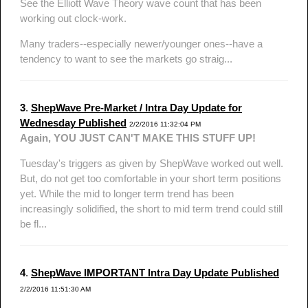
See the Elliott Wave Theory wave count that has been
working out clock-work.
Many traders--especially newer/younger ones--have a
tendency to want to see the markets go straig...
3
.
ShepWave Pre-Market / Intra Day Update for
Wednesday Published
2/2/2016 11:32:04 PM
Again, YOU JUST CAN'T MAKE THIS STUFF UP!
Tuesday's triggers as given by ShepWave worked out well.
But, do not get too comfortable in your short term positions
yet. While the mid to longer term trend has been
increasingly solidified, the short to mid term trend could still
be fl...
4
.
ShepWave IMPORTANT Intra Day Update Published
2/2/2016 11:51:30 AM