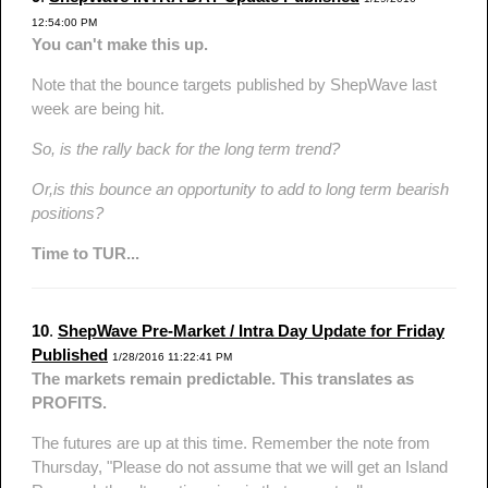
12:54:00 PM
You can't make this up.
Note that the bounce targets published by ShepWave last
week are being hit.
So, is the rally back for the long term trend?
Or,is this bounce an opportunity to add to long term bearish
positions?
Time to TUR...
10
.
ShepWave Pre-Market / Intra Day Update for Friday
Published
1/28/2016 11:22:41 PM
The markets remain predictable. This translates as
PROFITS.
The futures are up at this time. Remember the note from
Thursday, "Please do not assume that we will get an Island