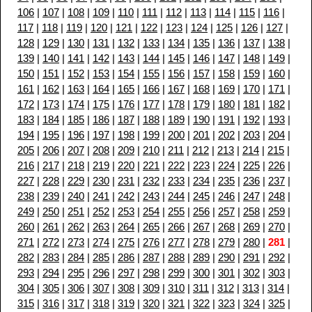
106
|
107
|
108
|
109
|
110
|
111
|
112
|
113
|
114
|
115
|
116
|
117
|
118
|
119
|
120
|
121
|
122
|
123
|
124
|
125
|
126
|
127
|
128
|
129
|
130
|
131
|
132
|
133
|
134
|
135
|
136
|
137
|
138
|
139
|
140
|
141
|
142
|
143
|
144
|
145
|
146
|
147
|
148
|
149
|
150
|
151
|
152
|
153
|
154
|
155
|
156
|
157
|
158
|
159
|
160
|
161
|
162
|
163
|
164
|
165
|
166
|
167
|
168
|
169
|
170
|
171
|
172
|
173
|
174
|
175
|
176
|
177
|
178
|
179
|
180
|
181
|
182
|
183
|
184
|
185
|
186
|
187
|
188
|
189
|
190
|
191
|
192
|
193
|
194
|
195
|
196
|
197
|
198
|
199
|
200
|
201
|
202
|
203
|
204
|
205
|
206
|
207
|
208
|
209
|
210
|
211
|
212
|
213
|
214
|
215
|
216
|
217
|
218
|
219
|
220
|
221
|
222
|
223
|
224
|
225
|
226
|
227
|
228
|
229
|
230
|
231
|
232
|
233
|
234
|
235
|
236
|
237
|
238
|
239
|
240
|
241
|
242
|
243
|
244
|
245
|
246
|
247
|
248
|
249
|
250
|
251
|
252
|
253
|
254
|
255
|
256
|
257
|
258
|
259
|
260
|
261
|
262
|
263
|
264
|
265
|
266
|
267
|
268
|
269
|
270
|
271
|
272
|
273
|
274
|
275
|
276
|
277
|
278
|
279
|
280
|
281
|
282
|
283
|
284
|
285
|
286
|
287
|
288
|
289
|
290
|
291
|
292
|
293
|
294
|
295
|
296
|
297
|
298
|
299
|
300
|
301
|
302
|
303
|
304
|
305
|
306
|
307
|
308
|
309
|
310
|
311
|
312
|
313
|
314
|
315
|
316
|
317
|
318
|
319
|
320
|
321
|
322
|
323
|
324
|
325
|