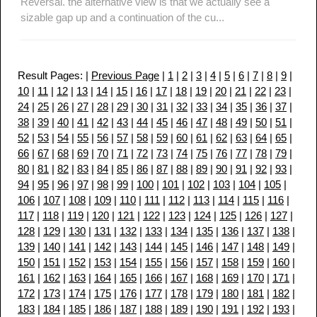
Reversal. the alternative view is that we actually see a
sizable gap up and a continuation of the cu...
Result Pages: |
Previous Page
|
1
|
2
|
3
|
4
|
5
|
6
|
7
|
8
|
9
|
10
|
11
|
12
|
13
|
14
|
15
|
16
|
17
|
18
|
19
|
20
|
21
|
22
|
23
|
24
|
25
|
26
|
27
|
28
|
29
|
30
|
31
|
32
|
33
|
34
|
35
|
36
|
37
|
38
|
39
|
40
|
41
|
42
|
43
|
44
|
45
|
46
|
47
|
48
|
49
|
50
|
51
|
52
|
53
|
54
|
55
|
56
|
57
|
58
|
59
|
60
|
61
|
62
|
63
|
64
|
65
|
66
|
67
|
68
|
69
|
70
|
71
|
72
|
73
|
74
|
75
|
76
|
77
|
78
|
79
|
80
|
81
|
82
|
83
|
84
|
85
|
86
|
87
|
88
|
89
|
90
|
91
|
92
|
93
|
94
|
95
|
96
|
97
|
98
|
99
|
100
|
101
|
102
|
103
|
104
|
105
|
106
|
107
|
108
|
109
|
110
|
111
|
112
|
113
|
114
|
115
|
116
|
117
|
118
|
119
|
120
|
121
|
122
|
123
|
124
|
125
|
126
|
127
|
128
|
129
|
130
|
131
|
132
|
133
|
134
|
135
|
136
|
137
|
138
|
139
|
140
|
141
|
142
|
143
|
144
|
145
|
146
|
147
|
148
|
149
|
150
|
151
|
152
|
153
|
154
|
155
|
156
|
157
|
158
|
159
|
160
|
161
|
162
|
163
|
164
|
165
|
166
|
167
|
168
|
169
|
170
|
171
|
172
|
173
|
174
|
175
|
176
|
177
|
178
|
179
|
180
|
181
|
182
|
183
|
184
|
185
|
186
|
187
|
188
|
189
|
190
|
191
|
192
|
193
|