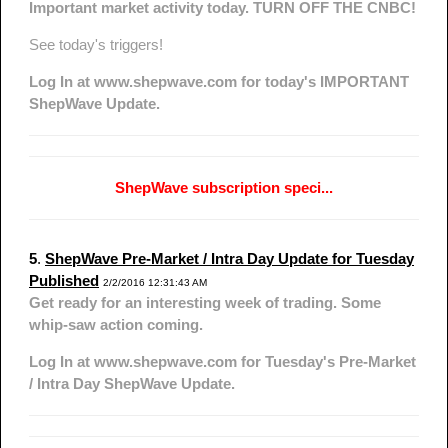
Important market activity today. TURN OFF THE CNBC!
See today's triggers!
Log In at www.shepwave.com for today's IMPORTANT
ShepWave Update.
ShepWave subscription speci...
5
.
ShepWave Pre-Market / Intra Day Update for Tuesday
Published
2/2/2016 12:31:43 AM
Get ready for an interesting week of trading. Some
whip-saw action coming.
Log In at www.shepwave.com for Tuesday's Pre-Market
/ Intra Day ShepWave Update.