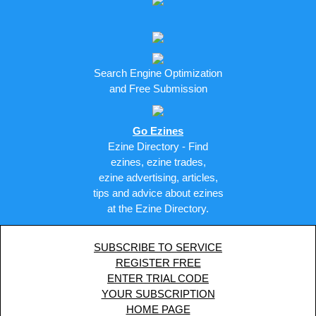
Search Engine Optimization
and Free Submission
Go Ezines
Ezine Directory - Find
ezines, ezine trades,
ezine advertising, articles,
tips and advice about ezines
at the Ezine Directory.
SUBSCRIBE TO SERVICE
REGISTER FREE
ENTER TRIAL CODE
YOUR SUBSCRIPTION
HOME PAGE