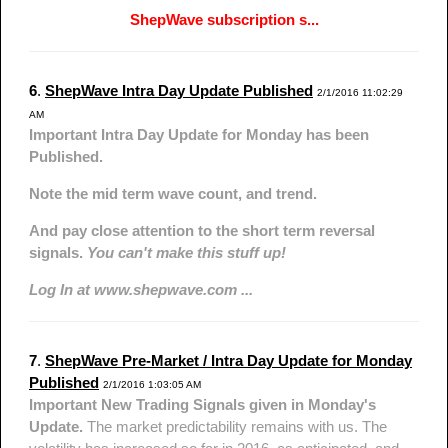
ShepWave subscription s...
6
.
ShepWave Intra Day Update Published
2/1/2016 11:02:29
AM
Important Intra Day Update for Monday has been
Published.
Note the mid term wave count, and trend.
And pay close attention to the short term reversal
signals.
You can't make this stuff up!
Log In at www.shepwave.com ...
7
.
ShepWave Pre-Market / Intra Day Update for Monday
Published
2/1/2016 1:03:05 AM
Important New Trading Signals given in Monday's
Update.
The market predictability remains with us. The