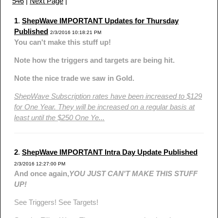
546
|
Next Page
|
1
.
ShepWave IMPORTANT Updates for Thursday
Published
2/3/2016 10:18:21 PM
You can't make this stuff up!
Note how the triggers and targets are being hit.
Note the nice trade we saw in Gold.
ShepWave Subscription rates have been increased to $129
for One Year. They will be increased on a regular basis at
least until the $250 One Ye...
2
.
ShepWave IMPORTANT Intra Day Update Published
2/3/2016 12:27:00 PM
And once again,
YOU JUST CAN'T MAKE THIS STUFF
UP!
See Triggers! See Targets!