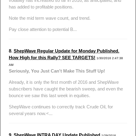
volatility has increased so far in 2016, as anticipated, and
has added to profitable positions.
Note the mid term wave count, and trend.
Pay close attention to potential B...
8
.
ShepWave Regular Update for Monday Published.
How High for this Rally? SEE TARGETS!
1/30/2016 2:47:38
AM
Seriously, You Just Can't Make This Stuff Up!
Already, it is only the first month of 2016 and ShepWave
subscribers have caught the bearish sweep, and even the
bounce we saw this last week in equities.
ShepWave continues to correctly track Crude Oil, for
several years now.<...
9
.
ShepWave INTRA DAY Update Published
1/29/2016