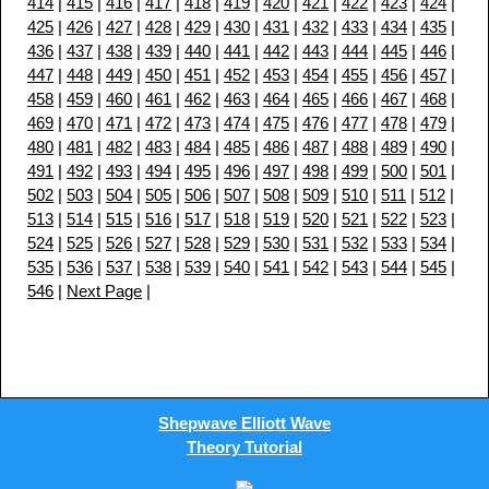
414
|
415
|
416
|
417
|
418
|
419
|
420
|
421
|
422
|
423
|
424
|
425
|
426
|
427
|
428
|
429
|
430
|
431
|
432
|
433
|
434
|
435
|
436
|
437
|
438
|
439
|
440
|
441
|
442
|
443
|
444
|
445
|
446
|
447
|
448
|
449
|
450
|
451
|
452
|
453
|
454
|
455
|
456
|
457
|
458
|
459
|
460
|
461
|
462
|
463
|
464
|
465
|
466
|
467
|
468
|
469
|
470
|
471
|
472
|
473
|
474
|
475
|
476
|
477
|
478
|
479
|
480
|
481
|
482
|
483
|
484
|
485
|
486
|
487
|
488
|
489
|
490
|
491
|
492
|
493
|
494
|
495
|
496
|
497
|
498
|
499
|
500
|
501
|
502
|
503
|
504
|
505
|
506
|
507
|
508
|
509
|
510
|
511
|
512
|
513
|
514
|
515
|
516
|
517
|
518
|
519
|
520
|
521
|
522
|
523
|
524
|
525
|
526
|
527
|
528
|
529
|
530
|
531
|
532
|
533
|
534
|
535
|
536
|
537
|
538
|
539
|
540
|
541
|
542
|
543
|
544
|
545
|
546
|
Next Page
|
Shepwave Elliott Wave
Theory Tutorial