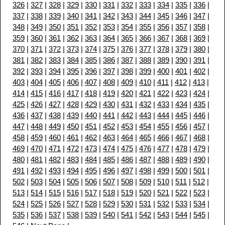
326
|
327
|
328
|
329
|
330
|
331
|
332
|
333
|
334
|
335
|
336
|
337
|
338
|
339
|
340
|
341
|
342
|
343
|
344
|
345
|
346
|
347
|
348
|
349
|
350
|
351
|
352
|
353
|
354
|
355
|
356
|
357
|
358
|
359
|
360
|
361
|
362
|
363
|
364
|
365
|
366
|
367
|
368
|
369
|
370
|
371
|
372
|
373
|
374
|
375
|
376
|
377
|
378
|
379
|
380
|
381
|
382
|
383
|
384
|
385
|
386
|
387
|
388
|
389
|
390
|
391
|
392
|
393
|
394
|
395
|
396
|
397
|
398
|
399
|
400
|
401
|
402
|
403
|
404
|
405
|
406
|
407
|
408
|
409
|
410
|
411
|
412
|
413
|
414
|
415
|
416
|
417
|
418
|
419
|
420
|
421
|
422
|
423
|
424
|
425
|
426
|
427
|
428
|
429
|
430
|
431
|
432
|
433
|
434
|
435
|
436
|
437
|
438
|
439
|
440
|
441
|
442
|
443
|
444
|
445
|
446
|
447
|
448
|
449
|
450
|
451
|
452
|
453
|
454
|
455
|
456
|
457
|
458
|
459
|
460
|
461
|
462
|
463
|
464
|
465
|
466
|
467
|
468
|
469
|
470
|
471
|
472
|
473
|
474
|
475
|
476
|
477
|
478
|
479
|
480
|
481
|
482
|
483
|
484
|
485
|
486
|
487
|
488
|
489
|
490
|
491
|
492
|
493
|
494
|
495
|
496
|
497
|
498
|
499
|
500
|
501
|
502
|
503
|
504
|
505
|
506
|
507
|
508
|
509
|
510
|
511
|
512
|
513
|
514
|
515
|
516
|
517
|
518
|
519
|
520
|
521
|
522
|
523
|
524
|
525
|
526
|
527
|
528
|
529
|
530
|
531
|
532
|
533
|
534
|
535
|
536
|
537
|
538
|
539
|
540
|
541
|
542
|
543
|
544
|
545
|