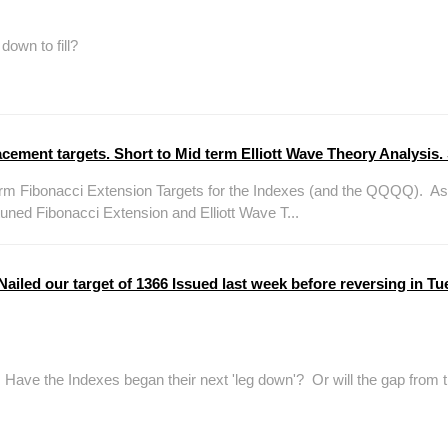
own to fill?
ment targets. Short to Mid term Elliott Wave Theory Analysis. 
m Fibonacci Extension Targets for the Indexes (and the QQQQ). As t
ed Fibonacci Extension and Elliott Wave T...
led our target of 1366 Issued last week before reversing in Tue
ve the Indexes began their next 'leg down'? Or will the gap from th