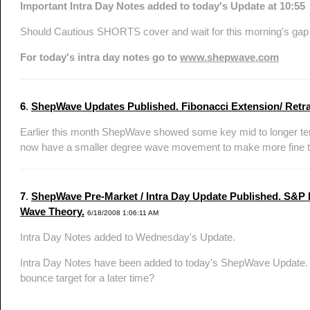
Important Intra Day Notes added to today's Update at 10:55
Should Cautious SHORTS cover and wait for this morning's gap d
For today's intra day notes go to
www.shepwave.com
6
.
ShepWave Updates Published. Fibonacci Extension/ Retrace
Earlier this month ShepWave showed some key mid to longer ter
now have a smaller degree wave movement to make more fine tun
7
.
ShepWave Pre-Market / Intra Day Update Published. S&P Nai
Wave Theory.
6/18/2008 1:06:11 AM
Intra Day Notes added to Wednesday's Update.
Intra Day Notes have been added to today's ShepWave Update. Ha
bounce target for a later time?