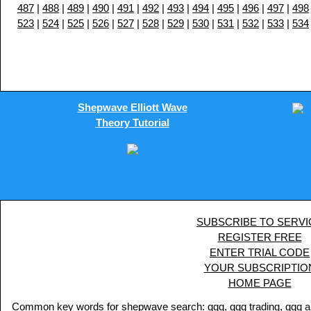
487
|
488
|
489
|
490
|
491
|
492
|
493
|
494
|
495
|
496
|
497
|
498
523
|
524
|
525
|
526
|
527
|
528
|
529
|
530
|
531
|
532
|
533
|
534
Shepwave Elliott Wave
Theory Tutorial
SUBSCRIBE TO SERVI
REGISTER FREE
ENTER TRIAL CODE
YOUR SUBSCRIPTIO
HOME PAGE
Common key words for shepwave search: qqq, qqq trading, qqq analy