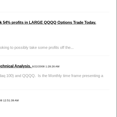
Took 54% profits in LARGE QQQQ Options Trade Today.
ing to possibly take some profits off the...
chnical Analysis.
6/22/2008 1:28:26 AM
daq 100) and QQQQ. Is the Monthly time frame presenting a
08 12:51:39 AM