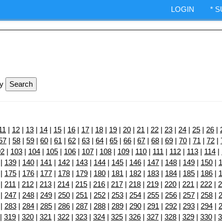
ndexes.
LOGIN
* 
IA Options trading.
ShepWave.co
ly
11
|
12
|
13
|
14
|
15
|
16
|
17
|
18
|
19
|
20
|
21
|
22
|
23
|
24
|
25
|
26
|
57
|
58
|
59
|
60
|
61
|
62
|
63
|
64
|
65
|
66
|
67
|
68
|
69
|
70
|
71
|
72
|
02
|
103
|
104
|
105
|
106
|
107
|
108
|
109
|
110
|
111
|
112
|
113
|
114
|
|
139
|
140
|
141
|
142
|
143
|
144
|
145
|
146
|
147
|
148
|
149
|
150
|
|
175
|
176
|
177
|
178
|
179
|
180
|
181
|
182
|
183
|
184
|
185
|
186
|
|
211
|
212
|
213
|
214
|
215
|
216
|
217
|
218
|
219
|
220
|
221
|
222
|
2
|
247
|
248
|
249
|
250
|
251
|
252
|
253
|
254
|
255
|
256
|
257
|
258
|
|
283
|
284
|
285
|
286
|
287
|
288
|
289
|
290
|
291
|
292
|
293
|
294
|
|
319
|
320
|
321
|
322
|
323
|
324
|
325
|
326
|
327
|
328
|
329
|
330
|
3