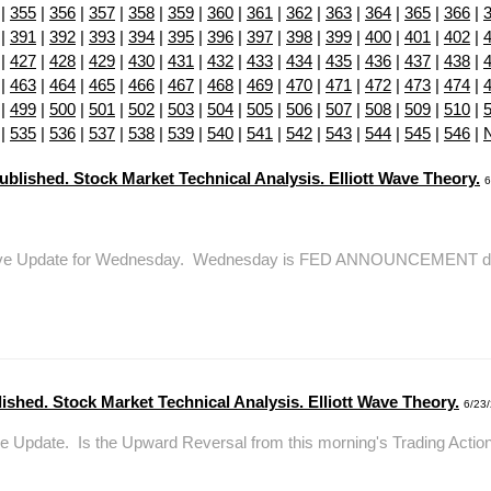
|
355
|
356
|
357
|
358
|
359
|
360
|
361
|
362
|
363
|
364
|
365
|
366
|
|
391
|
392
|
393
|
394
|
395
|
396
|
397
|
398
|
399
|
400
|
401
|
402
|
|
427
|
428
|
429
|
430
|
431
|
432
|
433
|
434
|
435
|
436
|
437
|
438
|
|
463
|
464
|
465
|
466
|
467
|
468
|
469
|
470
|
471
|
472
|
473
|
474
|
|
499
|
500
|
501
|
502
|
503
|
504
|
505
|
506
|
507
|
508
|
509
|
510
|
|
535
|
536
|
537
|
538
|
539
|
540
|
541
|
542
|
543
|
544
|
545
|
546
|
lished. Stock Market Technical Analysis. Elliott Wave Theory.
6
epWave Update for Wednesday. Wednesday is FED ANNOUNCEMENT day. I
shed. Stock Market Technical Analysis. Elliott Wave Theory.
6/23
 Update. Is the Upward Reversal from this morning's Trading Action