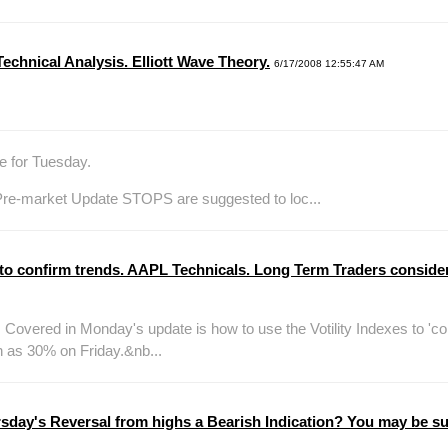
chnical Analysis. Elliott Wave Theory.
6/17/2008 12:55:47 AM
e for Tuesday.
re-market Update STOPS are suggested to loc...
 to confirm trends. AAPL Technicals. Long Term Traders consider
vered in Monday's update is how to use the Votility Indexes to 'co
 as 30% on Friday.&nb...
day's Reversal from highs a Bearish Indication? You may be sur