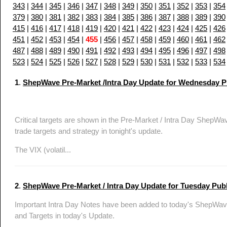
343
|
344
|
345
|
346
|
347
|
348
|
349
|
350
|
351
|
352
|
353
|
354
379
|
380
|
381
|
382
|
383
|
384
|
385
|
386
|
387
|
388
|
389
|
390
415
|
416
|
417
|
418
|
419
|
420
|
421
|
422
|
423
|
424
|
425
|
426
451
|
452
|
453
|
454
|
455
|
456
|
457
|
458
|
459
|
460
|
461
|
462
487
|
488
|
489
|
490
|
491
|
492
|
493
|
494
|
495
|
496
|
497
|
498
523
|
524
|
525
|
526
|
527
|
528
|
529
|
530
|
531
|
532
|
533
|
534
1
.
ShepWave Pre-Market /Intra Day Update for Wednesday Pub
Critical targets are shown in the Pre-Market / Intra Day Sh
trade targets and strategy in tonight's update.
The VIX (volatil...
2
.
ShepWave Pre-Market / Intra Day Update for Tuesday Publi
Important Intra Day Notes have been added to today's ShepWave
and Targets in today's Update.