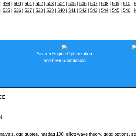
|
499
|
500
|
501
|
502
|
503
|
504
|
505
|
506
|
507
|
508
|
509
|
510
|
|
535
|
536
|
537
|
538
|
539
|
540
|
541
|
542
|
543
|
544
|
545
|
546
|
Search Engine Optimization
and Free Submission
CE
N
sis, qqq quotes, nasdaq 100, elliott wave theory, qqqq options, stock