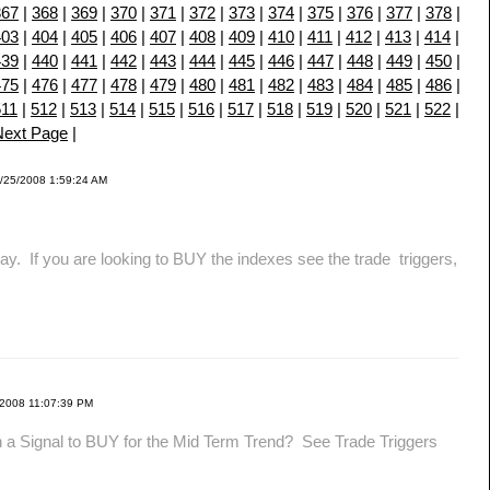
367
|
368
|
369
|
370
|
371
|
372
|
373
|
374
|
375
|
376
|
377
|
378
|
403
|
404
|
405
|
406
|
407
|
408
|
409
|
410
|
411
|
412
|
413
|
414
|
439
|
440
|
441
|
442
|
443
|
444
|
445
|
446
|
447
|
448
|
449
|
450
|
475
|
476
|
477
|
478
|
479
|
480
|
481
|
482
|
483
|
484
|
485
|
486
|
511
|
512
|
513
|
514
|
515
|
516
|
517
|
518
|
519
|
520
|
521
|
522
|
Next Page
|
/25/2008 1:59:24 AM
f you are looking to BUY the indexes see the trade triggers,
/2008 11:07:39 PM
 a Signal to BUY for the Mid Term Trend? See Trade Triggers