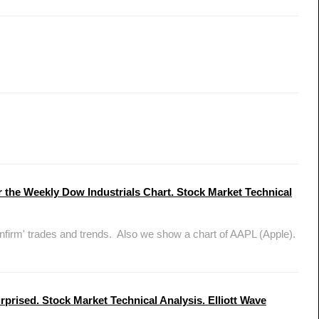
 the Weekly Dow Industrials Chart. Stock Market Technical
nfirm' trades and trends. Also we show a chart of AAPL (Apple).
prised. Stock Market Technical Analysis. Elliott Wave