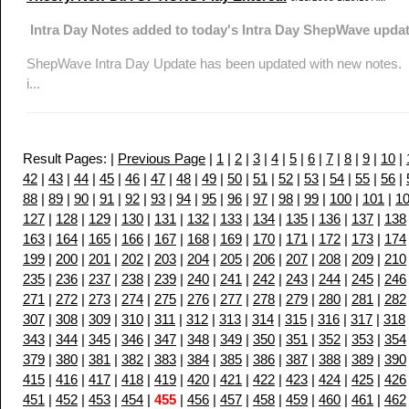
Intra Day Notes added to today's Intra Day ShepWave updat
ShepWave Intra Day Update has been updated with new notes. No
i...
Result Pages: |
Previous Page
|
1
|
2
|
3
|
4
|
5
|
6
|
7
|
8
|
9
|
10
|
42
|
43
|
44
|
45
|
46
|
47
|
48
|
49
|
50
|
51
|
52
|
53
|
54
|
55
|
56
|
88
|
89
|
90
|
91
|
92
|
93
|
94
|
95
|
96
|
97
|
98
|
99
|
100
|
101
|
1
127
|
128
|
129
|
130
|
131
|
132
|
133
|
134
|
135
|
136
|
137
|
138
163
|
164
|
165
|
166
|
167
|
168
|
169
|
170
|
171
|
172
|
173
|
174
199
|
200
|
201
|
202
|
203
|
204
|
205
|
206
|
207
|
208
|
209
|
210
235
|
236
|
237
|
238
|
239
|
240
|
241
|
242
|
243
|
244
|
245
|
246
271
|
272
|
273
|
274
|
275
|
276
|
277
|
278
|
279
|
280
|
281
|
282
307
|
308
|
309
|
310
|
311
|
312
|
313
|
314
|
315
|
316
|
317
|
318
343
|
344
|
345
|
346
|
347
|
348
|
349
|
350
|
351
|
352
|
353
|
354
379
|
380
|
381
|
382
|
383
|
384
|
385
|
386
|
387
|
388
|
389
|
390
415
|
416
|
417
|
418
|
419
|
420
|
421
|
422
|
423
|
424
|
425
|
426
451
|
452
|
453
|
454
|
455
|
456
|
457
|
458
|
459
|
460
|
461
|
462