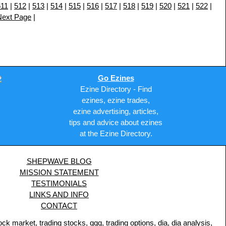
511
|
512
|
513
|
514
|
515
|
516
|
517
|
518
|
519
|
520
|
521
|
522
|
Next Page
|
Go Ezines
Ezine Directory - Find
ezines, ezine trades,
ezine advertising, articles,
tips and advice about ezines
at the Ezine Directory.
SHEPWAVE BLOG
MISSION STATEMENT
TESTIMONIALS
LINKS AND INFO
CONTACT
 market, trading stocks, qqq, trading options, dia, dia analysis,