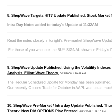
8
.
ShepWave Targets HIT? Update Published. Stock Market Te
Intra Day Notes added to today's Update at 11:32AM
Read the notes closely in tonight's Pre-market ShepWave Updat
For those of you who took the BUY SIGNAL shown in Friday's P
9
.
ShepWave Update Published. Using the Volatility Indexes
Analysis. Elliott Wave Theory.
6/15/2008 1:29:48 AM
The Regular Scheduled Update for Monday has been published. Co
Our recently Options Trade for October in AAPL was up as much
10
.
ShepWave Pre-Market / Intra day Update Published. Thurs
Theory. New DIA OPTIONS Play Entered.
6/13/2008 1:29:10 AM