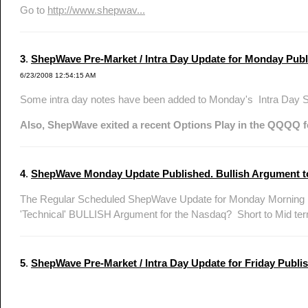
Go to
http://www.shepwav...
3
.
ShepWave Pre-Market / Intra Day Update for Monday Publ
6/23/2008 12:54:15 AM
Some intra day notes have been added to Monday's Intra Day
Also, ShepWave exited a recent Options Play in the QQQQ f
4
.
ShepWave Monday Update Published. Bullish Argument to
The Regular Scheduled ShepWave Update for Monday Morning ha
'Technical' BULLISH Argument for the Nasdaq? Short to Mid ter
5
.
ShepWave Pre-Market / Intra Day Update for Friday Publis