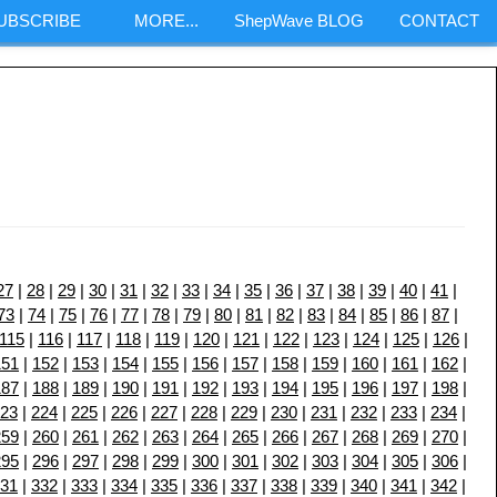
SUBSCRIBE
MORE...
ShepWave BLOG
CONTACT
m
27
|
28
|
29
|
30
|
31
|
32
|
33
|
34
|
35
|
36
|
37
|
38
|
39
|
40
|
41
|
73
|
74
|
75
|
76
|
77
|
78
|
79
|
80
|
81
|
82
|
83
|
84
|
85
|
86
|
87
|
115
|
116
|
117
|
118
|
119
|
120
|
121
|
122
|
123
|
124
|
125
|
126
|
151
|
152
|
153
|
154
|
155
|
156
|
157
|
158
|
159
|
160
|
161
|
162
|
187
|
188
|
189
|
190
|
191
|
192
|
193
|
194
|
195
|
196
|
197
|
198
|
23
|
224
|
225
|
226
|
227
|
228
|
229
|
230
|
231
|
232
|
233
|
234
|
259
|
260
|
261
|
262
|
263
|
264
|
265
|
266
|
267
|
268
|
269
|
270
|
295
|
296
|
297
|
298
|
299
|
300
|
301
|
302
|
303
|
304
|
305
|
306
|
31
|
332
|
333
|
334
|
335
|
336
|
337
|
338
|
339
|
340
|
341
|
342
|