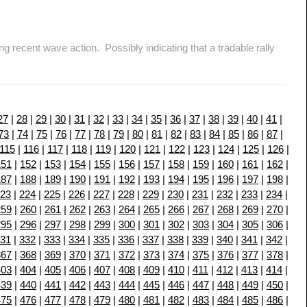
cent wave action. Possibly indicating that a tradable rally
27
|
28
|
29
|
30
|
31
|
32
|
33
|
34
|
35
|
36
|
37
|
38
|
39
|
40
|
41
|
73
|
74
|
75
|
76
|
77
|
78
|
79
|
80
|
81
|
82
|
83
|
84
|
85
|
86
|
87
|
115
|
116
|
117
|
118
|
119
|
120
|
121
|
122
|
123
|
124
|
125
|
126
|
151
|
152
|
153
|
154
|
155
|
156
|
157
|
158
|
159
|
160
|
161
|
162
|
187
|
188
|
189
|
190
|
191
|
192
|
193
|
194
|
195
|
196
|
197
|
198
|
23
|
224
|
225
|
226
|
227
|
228
|
229
|
230
|
231
|
232
|
233
|
234
|
259
|
260
|
261
|
262
|
263
|
264
|
265
|
266
|
267
|
268
|
269
|
270
|
295
|
296
|
297
|
298
|
299
|
300
|
301
|
302
|
303
|
304
|
305
|
306
|
31
|
332
|
333
|
334
|
335
|
336
|
337
|
338
|
339
|
340
|
341
|
342
|
367
|
368
|
369
|
370
|
371
|
372
|
373
|
374
|
375
|
376
|
377
|
378
|
403
|
404
|
405
|
406
|
407
|
408
|
409
|
410
|
411
|
412
|
413
|
414
|
439
|
440
|
441
|
442
|
443
|
444
|
445
|
446
|
447
|
448
|
449
|
450
|
475
|
476
|
477
|
478
|
479
|
480
|
481
|
482
|
483
|
484
|
485
|
486
|