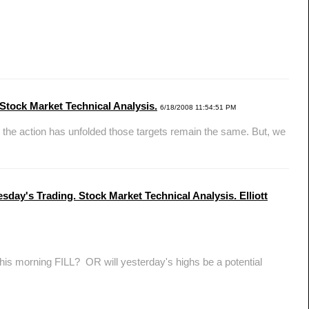
Stock Market Technical Analysis.
6/18/2008 11:54:51 PM
he action has unfolded those targets remain the same. But, we
sday's Trading. Stock Market Technical Analysis. Elliott
is morning FILL? OR will yesterday's highs be a potential