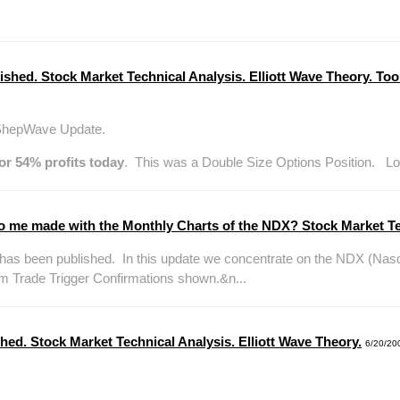
ished. Stock Market Technical Analysis. Elliott Wave Theory. 
 ShepWave Update.
or 54% profits today
. This was a Double Size Options Position. Look
 me made with the Monthly Charts of the NDX? Stock Market Te
s been published. In this update we concentrate on the NDX (Nas
m Trade Trigger Confirmations shown.&n...
hed. Stock Market Technical Analysis. Elliott Wave Theory.
6/20/20