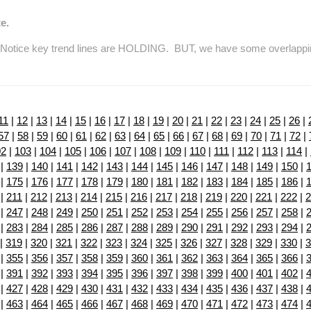
e.
tice key trend lines are HOLDING. BUT, we have some overlapping re
11
|
12
|
13
|
14
|
15
|
16
|
17
|
18
|
19
|
20
|
21
|
22
|
23
|
24
|
25
|
26
|
57
|
58
|
59
|
60
|
61
|
62
|
63
|
64
|
65
|
66
|
67
|
68
|
69
|
70
|
71
|
72
|
02
|
103
|
104
|
105
|
106
|
107
|
108
|
109
|
110
|
111
|
112
|
113
|
114
|
|
139
|
140
|
141
|
142
|
143
|
144
|
145
|
146
|
147
|
148
|
149
|
150
|
|
175
|
176
|
177
|
178
|
179
|
180
|
181
|
182
|
183
|
184
|
185
|
186
|
|
211
|
212
|
213
|
214
|
215
|
216
|
217
|
218
|
219
|
220
|
221
|
222
|
2
|
247
|
248
|
249
|
250
|
251
|
252
|
253
|
254
|
255
|
256
|
257
|
258
|
|
283
|
284
|
285
|
286
|
287
|
288
|
289
|
290
|
291
|
292
|
293
|
294
|
|
319
|
320
|
321
|
322
|
323
|
324
|
325
|
326
|
327
|
328
|
329
|
330
|
3
|
355
|
356
|
357
|
358
|
359
|
360
|
361
|
362
|
363
|
364
|
365
|
366
|
|
391
|
392
|
393
|
394
|
395
|
396
|
397
|
398
|
399
|
400
|
401
|
402
|
|
427
|
428
|
429
|
430
|
431
|
432
|
433
|
434
|
435
|
436
|
437
|
438
|
|
463
|
464
|
465
|
466
|
467
|
468
|
469
|
470
|
471
|
472
|
473
|
474
|