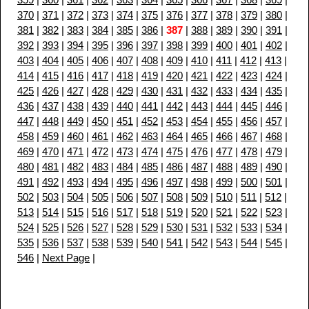
370
|
371
|
372
|
373
|
374
|
375
|
376
|
377
|
378
|
379
|
380
|
381
|
382
|
383
|
384
|
385
|
386
|
387
|
388
|
389
|
390
|
391
|
392
|
393
|
394
|
395
|
396
|
397
|
398
|
399
|
400
|
401
|
402
|
403
|
404
|
405
|
406
|
407
|
408
|
409
|
410
|
411
|
412
|
413
|
414
|
415
|
416
|
417
|
418
|
419
|
420
|
421
|
422
|
423
|
424
|
425
|
426
|
427
|
428
|
429
|
430
|
431
|
432
|
433
|
434
|
435
|
436
|
437
|
438
|
439
|
440
|
441
|
442
|
443
|
444
|
445
|
446
|
447
|
448
|
449
|
450
|
451
|
452
|
453
|
454
|
455
|
456
|
457
|
458
|
459
|
460
|
461
|
462
|
463
|
464
|
465
|
466
|
467
|
468
|
469
|
470
|
471
|
472
|
473
|
474
|
475
|
476
|
477
|
478
|
479
|
480
|
481
|
482
|
483
|
484
|
485
|
486
|
487
|
488
|
489
|
490
|
491
|
492
|
493
|
494
|
495
|
496
|
497
|
498
|
499
|
500
|
501
|
502
|
503
|
504
|
505
|
506
|
507
|
508
|
509
|
510
|
511
|
512
|
513
|
514
|
515
|
516
|
517
|
518
|
519
|
520
|
521
|
522
|
523
|
524
|
525
|
526
|
527
|
528
|
529
|
530
|
531
|
532
|
533
|
534
|
535
|
536
|
537
|
538
|
539
|
540
|
541
|
542
|
543
|
544
|
545
|
546
|
Next Page
|