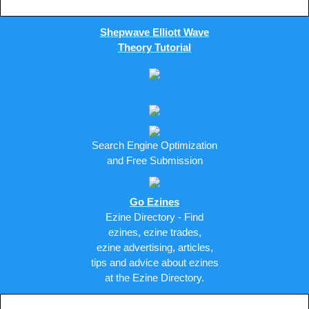
Shepwave Elliott Wave
Theory Tutorial
Search Engine Optimization
and Free Submission
Go Ezines
Ezine Directory - Find
ezines, ezine trades,
ezine advertising, articles,
tips and advice about ezines
at the Ezine Directory.