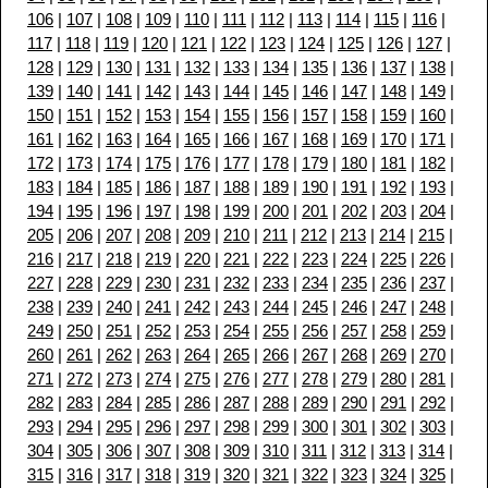
106
|
107
|
108
|
109
|
110
|
111
|
112
|
113
|
114
|
115
|
116
|
117
|
118
|
119
|
120
|
121
|
122
|
123
|
124
|
125
|
126
|
127
|
128
|
129
|
130
|
131
|
132
|
133
|
134
|
135
|
136
|
137
|
138
|
139
|
140
|
141
|
142
|
143
|
144
|
145
|
146
|
147
|
148
|
149
|
150
|
151
|
152
|
153
|
154
|
155
|
156
|
157
|
158
|
159
|
160
|
161
|
162
|
163
|
164
|
165
|
166
|
167
|
168
|
169
|
170
|
171
|
172
|
173
|
174
|
175
|
176
|
177
|
178
|
179
|
180
|
181
|
182
|
183
|
184
|
185
|
186
|
187
|
188
|
189
|
190
|
191
|
192
|
193
|
194
|
195
|
196
|
197
|
198
|
199
|
200
|
201
|
202
|
203
|
204
|
205
|
206
|
207
|
208
|
209
|
210
|
211
|
212
|
213
|
214
|
215
|
216
|
217
|
218
|
219
|
220
|
221
|
222
|
223
|
224
|
225
|
226
|
227
|
228
|
229
|
230
|
231
|
232
|
233
|
234
|
235
|
236
|
237
|
238
|
239
|
240
|
241
|
242
|
243
|
244
|
245
|
246
|
247
|
248
|
249
|
250
|
251
|
252
|
253
|
254
|
255
|
256
|
257
|
258
|
259
|
260
|
261
|
262
|
263
|
264
|
265
|
266
|
267
|
268
|
269
|
270
|
271
|
272
|
273
|
274
|
275
|
276
|
277
|
278
|
279
|
280
|
281
|
282
|
283
|
284
|
285
|
286
|
287
|
288
|
289
|
290
|
291
|
292
|
293
|
294
|
295
|
296
|
297
|
298
|
299
|
300
|
301
|
302
|
303
|
304
|
305
|
306
|
307
|
308
|
309
|
310
|
311
|
312
|
313
|
314
|
315
|
316
|
317
|
318
|
319
|
320
|
321
|
322
|
323
|
324
|
325
|