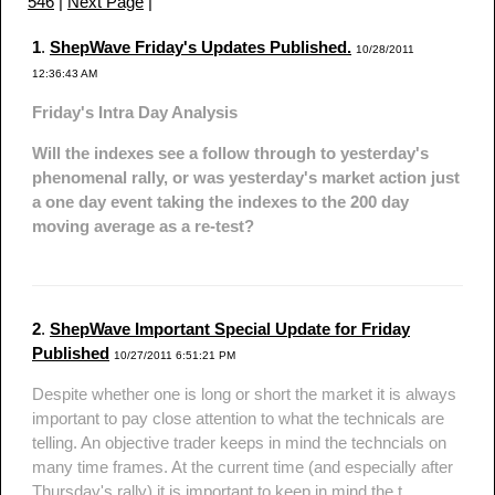
546
|
Next Page
|
1
.
ShepWave Friday's Updates Published.
10/28/2011
12:36:43 AM
Friday's Intra Day Analysis
Will the indexes see a follow through to yesterday's
phenomenal rally, or was yesterday's market action just
a one day event taking the indexes to the 200 day
moving average as a re-test?
2
.
ShepWave Important Special Update for Friday
Published
10/27/2011 6:51:21 PM
Despite whether one is long or short the market it is always
important to pay close attention to what the technicals are
telling. An objective trader keeps in mind the techncials on
many time frames. At the current time (and especially after
Thursday's rally) it is important to keep in mind the t...