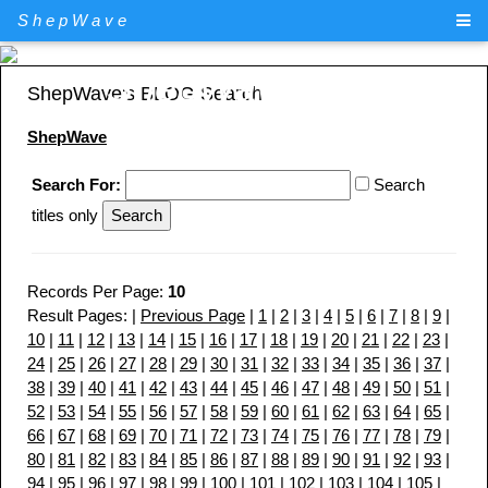
ShepWave
ShepWave.com
ShepWave's BLOG Search
ShepWave
Search For:
Search
titles only
Records Per Page:
10
Result Pages: |
Previous Page
|
1
|
2
|
3
|
4
|
5
|
6
|
7
|
8
|
9
|
10
|
11
|
12
|
13
|
14
|
15
|
16
|
17
|
18
|
19
|
20
|
21
|
22
|
23
|
24
|
25
|
26
|
27
|
28
|
29
|
30
|
31
|
32
|
33
|
34
|
35
|
36
|
37
|
38
|
39
|
40
|
41
|
42
|
43
|
44
|
45
|
46
|
47
|
48
|
49
|
50
|
51
|
52
|
53
|
54
|
55
|
56
|
57
|
58
|
59
|
60
|
61
|
62
|
63
|
64
|
65
|
66
|
67
|
68
|
69
|
70
|
71
|
72
|
73
|
74
|
75
|
76
|
77
|
78
|
79
|
80
|
81
|
82
|
83
|
84
|
85
|
86
|
87
|
88
|
89
|
90
|
91
|
92
|
93
|
94
|
95
|
96
|
97
|
98
|
99
|
100
|
101
|
102
|
103
|
104
|
105
|