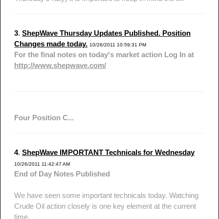
3
.
ShepWave Thursday Updates Published. Position
Changes made today.
10/26/2011 10:59:31 PM
For the final notes on today's market action Log In at
http://www.shepwave.com/
Four Position C...
4
.
ShepWave IMPORTANT Technicals for Wednesday
10/26/2011 11:42:47 AM
End of Day Notes Published
We have seen some important technicals today. Watching
Crude Oil action closely is one key element at the current
time.