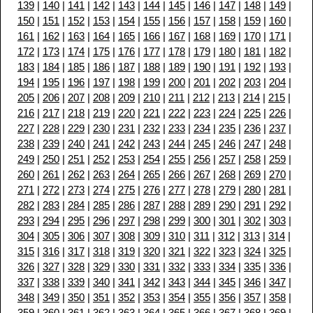
139
|
140
|
141
|
142
|
143
|
144
|
145
|
146
|
147
|
148
|
149
|
150
|
151
|
152
|
153
|
154
|
155
|
156
|
157
|
158
|
159
|
160
|
161
|
162
|
163
|
164
|
165
|
166
|
167
|
168
|
169
|
170
|
171
|
172
|
173
|
174
|
175
|
176
|
177
|
178
|
179
|
180
|
181
|
182
|
183
|
184
|
185
|
186
|
187
|
188
|
189
|
190
|
191
|
192
|
193
|
194
|
195
|
196
|
197
|
198
|
199
|
200
|
201
|
202
|
203
|
204
|
205
|
206
|
207
|
208
|
209
|
210
|
211
|
212
|
213
|
214
|
215
|
216
|
217
|
218
|
219
|
220
|
221
|
222
|
223
|
224
|
225
|
226
|
227
|
228
|
229
|
230
|
231
|
232
|
233
|
234
|
235
|
236
|
237
|
238
|
239
|
240
|
241
|
242
|
243
|
244
|
245
|
246
|
247
|
248
|
249
|
250
|
251
|
252
|
253
|
254
|
255
|
256
|
257
|
258
|
259
|
260
|
261
|
262
|
263
|
264
|
265
|
266
|
267
|
268
|
269
|
270
|
271
|
272
|
273
|
274
|
275
|
276
|
277
|
278
|
279
|
280
|
281
|
282
|
283
|
284
|
285
|
286
|
287
|
288
|
289
|
290
|
291
|
292
|
293
|
294
|
295
|
296
|
297
|
298
|
299
|
300
|
301
|
302
|
303
|
304
|
305
|
306
|
307
|
308
|
309
|
310
|
311
|
312
|
313
|
314
|
315
|
316
|
317
|
318
|
319
|
320
|
321
|
322
|
323
|
324
|
325
|
326
|
327
|
328
|
329
|
330
|
331
|
332
|
333
|
334
|
335
|
336
|
337
|
338
|
339
|
340
|
341
|
342
|
343
|
344
|
345
|
346
|
347
|
348
|
349
|
350
|
351
|
352
|
353
|
354
|
355
|
356
|
357
|
358
|
359
|
360
|
361
|
362
|
363
|
364
|
365
|
366
|
367
|
368
|
369
|