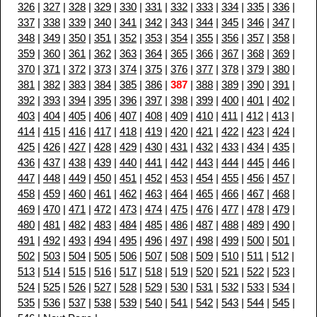
326
|
327
|
328
|
329
|
330
|
331
|
332
|
333
|
334
|
335
|
336
|
337
|
338
|
339
|
340
|
341
|
342
|
343
|
344
|
345
|
346
|
347
|
348
|
349
|
350
|
351
|
352
|
353
|
354
|
355
|
356
|
357
|
358
|
359
|
360
|
361
|
362
|
363
|
364
|
365
|
366
|
367
|
368
|
369
|
370
|
371
|
372
|
373
|
374
|
375
|
376
|
377
|
378
|
379
|
380
|
381
|
382
|
383
|
384
|
385
|
386
|
387
|
388
|
389
|
390
|
391
|
392
|
393
|
394
|
395
|
396
|
397
|
398
|
399
|
400
|
401
|
402
|
403
|
404
|
405
|
406
|
407
|
408
|
409
|
410
|
411
|
412
|
413
|
414
|
415
|
416
|
417
|
418
|
419
|
420
|
421
|
422
|
423
|
424
|
425
|
426
|
427
|
428
|
429
|
430
|
431
|
432
|
433
|
434
|
435
|
436
|
437
|
438
|
439
|
440
|
441
|
442
|
443
|
444
|
445
|
446
|
447
|
448
|
449
|
450
|
451
|
452
|
453
|
454
|
455
|
456
|
457
|
458
|
459
|
460
|
461
|
462
|
463
|
464
|
465
|
466
|
467
|
468
|
469
|
470
|
471
|
472
|
473
|
474
|
475
|
476
|
477
|
478
|
479
|
480
|
481
|
482
|
483
|
484
|
485
|
486
|
487
|
488
|
489
|
490
|
491
|
492
|
493
|
494
|
495
|
496
|
497
|
498
|
499
|
500
|
501
|
502
|
503
|
504
|
505
|
506
|
507
|
508
|
509
|
510
|
511
|
512
|
513
|
514
|
515
|
516
|
517
|
518
|
519
|
520
|
521
|
522
|
523
|
524
|
525
|
526
|
527
|
528
|
529
|
530
|
531
|
532
|
533
|
534
|
535
|
536
|
537
|
538
|
539
|
540
|
541
|
542
|
543
|
544
|
545
|