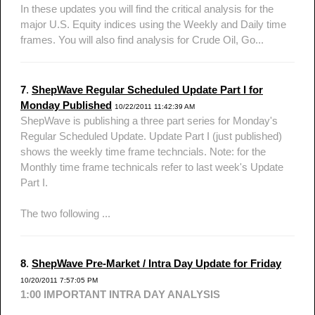
In these updates you will find the critical analysis for the
major U.S. Equity indices using the Weekly and Daily time
frames. You will also find analysis for Crude Oil, Go...
7
.
ShepWave Regular Scheduled Update Part I for
Monday Published
10/22/2011 11:42:39 AM
ShepWave is publishing a three part series for Monday's
Regular Scheduled Update. Update Part I (just published)
shows the weekly time frame techncials. Note: for the
Monthly time frame technicals refer to last week's Update
Part I.
The two following ...
8
.
ShepWave Pre-Market / Intra Day Update for Friday
10/20/2011 7:57:05 PM
1:00 IMPORTANT INTRA DAY ANALYSIS