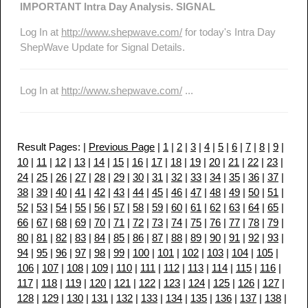
IMPORTANT Intra Day Analysis. SIGNAL
Log In at
http://www.shepwave.com/
for today's Intra Day
ShepWave Update for Signal Details.
Log In at
http://www.shepwave.com/
...
Result Pages: |
Previous Page
|
1
|
2
|
3
|
4
|
5
|
6
|
7
|
8
|
9
|
10
|
11
|
12
|
13
|
14
|
15
|
16
|
17
|
18
|
19
|
20
|
21
|
22
|
23
|
24
|
25
|
26
|
27
|
28
|
29
|
30
|
31
|
32
|
33
|
34
|
35
|
36
|
37
|
38
|
39
|
40
|
41
|
42
|
43
|
44
|
45
|
46
|
47
|
48
|
49
|
50
|
51
|
52
|
53
|
54
|
55
|
56
|
57
|
58
|
59
|
60
|
61
|
62
|
63
|
64
|
65
|
66
|
67
|
68
|
69
|
70
|
71
|
72
|
73
|
74
|
75
|
76
|
77
|
78
|
79
|
80
|
81
|
82
|
83
|
84
|
85
|
86
|
87
|
88
|
89
|
90
|
91
|
92
|
93
|
94
|
95
|
96
|
97
|
98
|
99
|
100
|
101
|
102
|
103
|
104
|
105
|
106
|
107
|
108
|
109
|
110
|
111
|
112
|
113
|
114
|
115
|
116
|
117
|
118
|
119
|
120
|
121
|
122
|
123
|
124
|
125
|
126
|
127
|
128
|
129
|
130
|
131
|
132
|
133
|
134
|
135
|
136
|
137
|
138
|