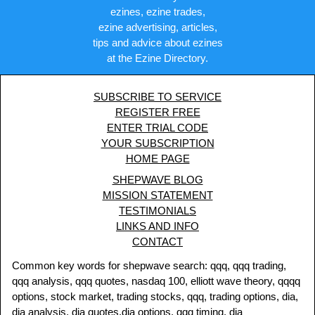
ezines, ezine trades,
ezine advertising, articles,
tips and advice about ezines
at the Ezine Directory.
SUBSCRIBE TO SERVICE
REGISTER FREE
ENTER TRIAL CODE
YOUR SUBSCRIPTION
HOME PAGE
SHEPWAVE BLOG
MISSION STATEMENT
TESTIMONIALS
LINKS AND INFO
CONTACT
Common key words for shepwave search: qqq, qqq trading,
qqq analysis, qqq quotes, nasdaq 100, elliott wave theory, qqqq
options, stock market, trading stocks, qqq, trading options, dia,
dia analysis, dia quotes,dia options, qqq timing, dia