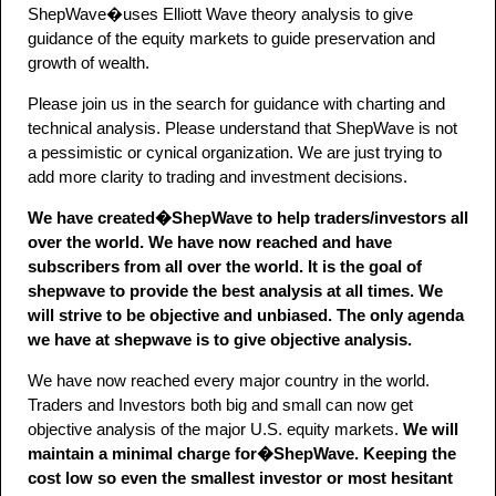
ShepWave�uses Elliott Wave theory analysis to give
guidance of the equity markets to guide preservation and
growth of wealth.
Please join us in the search for guidance with charting and
technical analysis. Please understand that ShepWave is not
a pessimistic or cynical organization. We are just trying to
add more clarity to trading and investment decisions.
We have created�ShepWave to help traders/investors all
over the world. We have now reached and have
subscribers from all over the world. It is the goal of
shepwave to provide the best analysis at all times. We
will strive to be objective and unbiased. The only agenda
we have at shepwave is to give objective analysis.
We have now reached every major country in the world.
Traders and Investors both big and small can now get
objective analysis of the major U.S. equity markets.
We will
maintain a minimal charge for�ShepWave. Keeping the
cost low so even the smallest investor or most hesitant