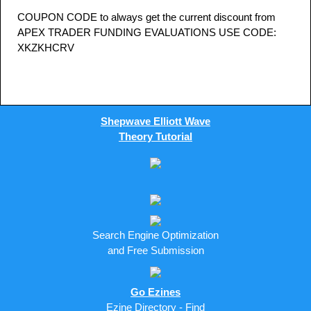
COUPON CODE to always get the current discount from
APEX TRADER FUNDING EVALUATIONS USE CODE:
XKZKHCRV
Shepwave Elliott Wave
Theory Tutorial
Search Engine Optimization
and Free Submission
Go Ezines
Ezine Directory - Find