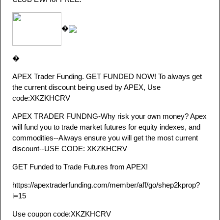
�
�
APEX Trader Funding. GET FUNDED NOW! To always get
the current discount being used by APEX, Use
code:XKZKHCRV
APEX TRADER FUNDNG-Why risk your own money? Apex
will fund you to trade market futures for equity indexes, and
commodities--Always ensure you will get the most current
discount--USE CODE: XKZKHCRV
GET Funded to Trade Futures from APEX!
https://apextraderfunding.com/member/aff/go/shep2kprop?
i=15
Use coupon code:XKZKHCRV