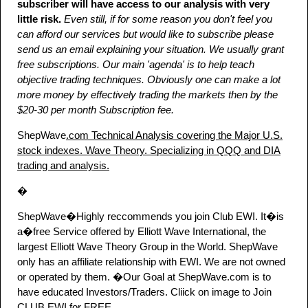
subscriber will have access to our analysis with very
little risk.
Even still, if for some reason you don't feel you
can afford our services but would like to subscribe please
send us an email explaining your situation. We usually grant
free subscriptions. Our main 'agenda' is to help teach
objective trading techniques. Obviously one can make a lot
more money by effectively trading the markets then by the
$20-30 per month Subscription fee.
ShepWave
.com Technical Analysis covering the Major U.S.
stock indexes. Wave Theory. Specializing in QQQ and DIA
trading and analysis.
�
ShepWave�Highly reccommends you join Club EWI. It�is
a�free Service offered by Elliott Wave International, the
largest Elliott Wave Theory Group in the World. ShepWave
only has an affiliate relationship with EWI. We are not owned
or operated by them. �Our Goal at ShepWave.com is to
have educated Investors/Traders. Cliick on image to Join
CLUB EWI for FREE.