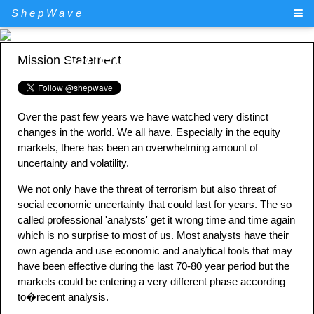
ShepWave
ShepWave.com
Mission Statement
Over the past few years we have watched very distinct
changes in the world. We all have. Especially in the equity
markets, there has been an overwhelming amount of
uncertainty and volatility.
We not only have the threat of terrorism but also threat of
social economic uncertainty that could last for years. The so
called professional 'analysts' get it wrong time and time again
which is no surprise to most of us. Most analysts have their
own agenda and use economic and analytical tools that may
have been effective during the last 70-80 year period but the
markets could be entering a very different phase according
to�recent analysis.